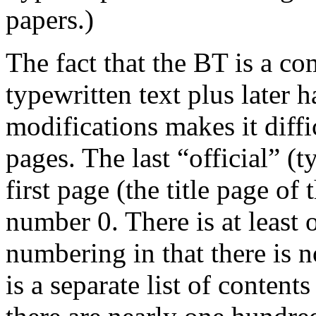
papers.)
The fact that the BT is a co
typewritten text plus later 
modifications makes it diffi
pages. The last “official” (
first page (the title page of 
number 0. There is at least o
numbering in that there is 
is a separate list of contents