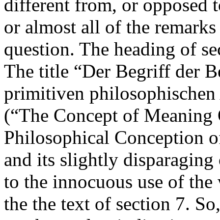
different from, or opposed 
or almost all of the remarks 
question. The heading of se
The title “Der Begriff der 
primitiven philosophischen
(“The Concept of Meaning O
Philosophical Conception o
and its slightly disparaging
to the innocuous use of the
the the text of section 7. So