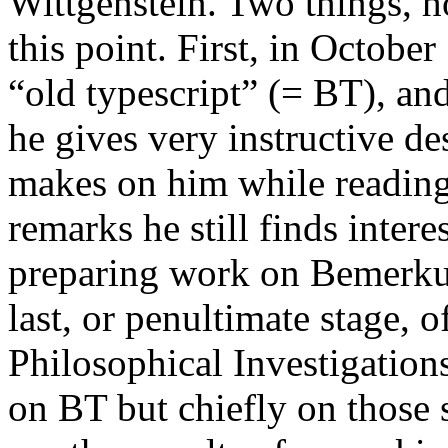
Wittgenstein. Two things, 
this point. First, in Octobe
“old typescript” (= BT), an
he gives very instructive de
makes on him while reading
remarks he still finds intere
preparing work on
Bemerku
last, or penultimate stage, o
Philosophical Investigation
on BT but chiefly on those 