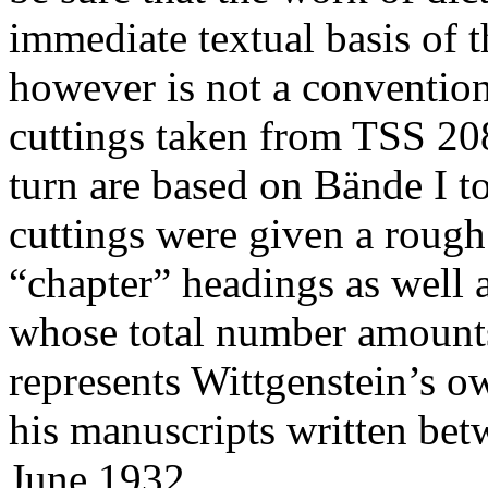
immediate textual basis of t
however is not a conventiona
cuttings taken from TSS 208
turn are based on Bände I t
cuttings were given a rough
“chapter” headings as well a
whose total number amounts
represents Wittgenstein’s o
his manuscripts written be
June 1932.