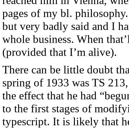
reached him in Vienna, whe
pages of my bl. philosophy.
but very badly said and I h
whole business. When that’ll
(provided that I’m alive).
There can be little doubt tha
spring of 1933 was TS 213, 
the effect that he had “begun
to the first stages of modi
typescript. It is likely that 