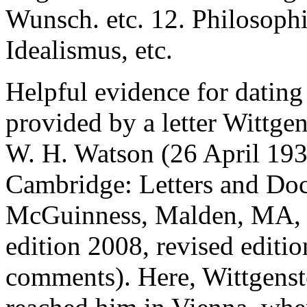
Wunsch. etc. 12. Philosoph
Idealismus, etc.
Helpful evidence for dating
provided by a letter Wittge
W. H. Watson (26 April 19
Cambridge: Letters and D
McGuinness, Malden, MA, &
edition 2008, revised editio
comments). Here, Wittgenstei