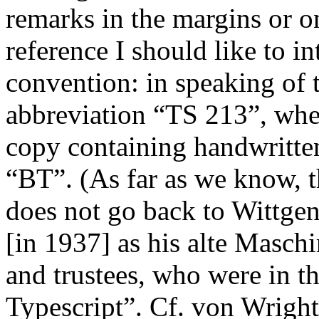
remarks in the margins or on
reference I should like to i
convention: in speaking of t
abbreviation “TS 213”, whe
copy containing handwritten
“BT”. (As far as we know,
does not go back to Wittgens
[in 1937] as his
alte Maschi
and trustees, who were in th
Typescript”. Cf. von Wright