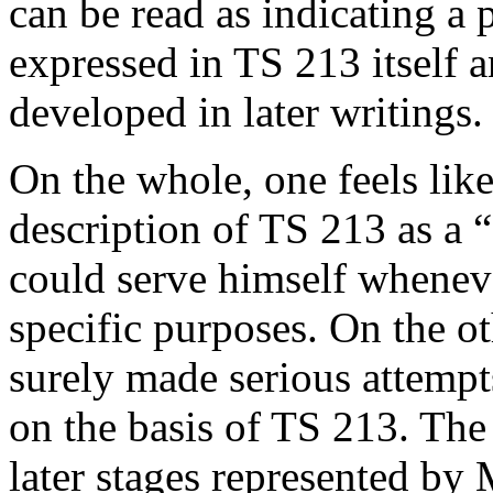
can be read as indicating a
expressed in TS 213 itself 
developed in later writings.
On the whole, one feels lik
description of TS 213 as a 
could serve himself whenev
specific purposes. On the o
surely made serious attempt
on the basis of TS 213. The
later stages represented by