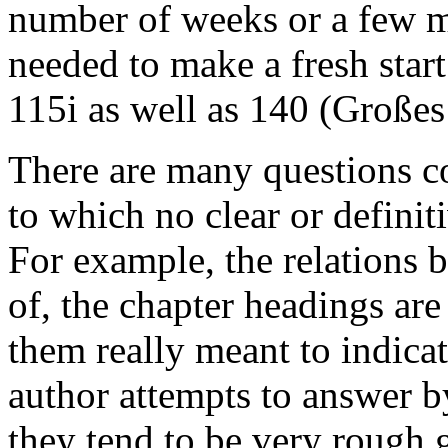
number of weeks or a few m
needed to make a fresh star
115i as well as 140 (
Großes
There are many questions c
to which no clear or definit
For example, the relations 
of, the chapter headings are
them really meant to indica
author attempts to answer b
they tend to be very rough 