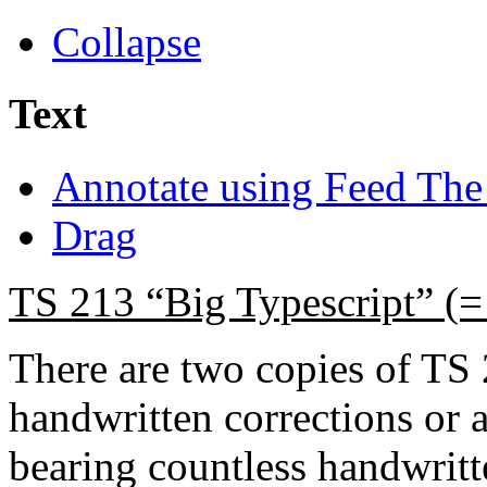
Collapse
Text
Annotate using Feed The
Drag
TS 213 “Big Typescript” (
There are two copies of TS
handwritten corrections or 
bearing countless handwritt