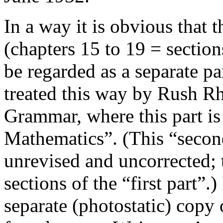
In a way it is obvious that 
(chapters 15 to 19 = sectio
be regarded as a separate pa
treated this way by Rush Rh
Grammar
, where this part i
Mathematics”. (This “secon
unrevised and uncorrected; t
sections of the “first part”.) 
separate (photostatic) copy 