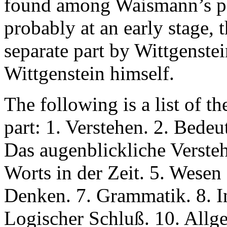
found among Waismann’s pap
probably at an early stage, 
separate part by Wittgenstei
Wittgenstein himself.
The following is a list of th
part: 1. Verstehen. 2. Bedeu
Das augenblickliche Verst
Worts in der Zeit. 5. Wesen
Denken. 7. Grammatik. 8. I
Logischer Schluß. 10. Allg