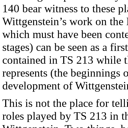
140 bear witness to these pl
Wittgenstein’s work on the 
which must have been conte
stages) can be seen as a fir
contained in TS 213 while t
represents (the beginnings o
development of Wittgenstei
This is not the place for tel
roles played by TS 213 in th