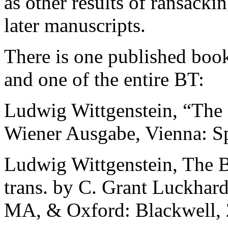
as other results of ransacki
later manuscripts.
There is one published book
and one of the entire BT:
Ludwig Wittgenstein,
“The 
Wiener Ausgabe, Vienna: Sp
Ludwig Wittgenstein,
The B
trans. by C. Grant Luckhar
MA, & Oxford: Blackwell,