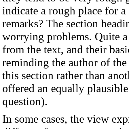
indicate a rough place for a
remarks? The section headi
worrying problems. Quite a
from the text, and their bas
reminding the author of the
this section rather than ano
offered an equally plausibl
question).
In some cases, the view exp