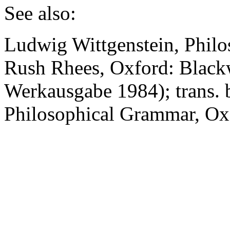
See also:
Ludwig Wittgenstein,
Philo
Rush Rhees, Oxford: Black
Werkausgabe 1984); trans.
Philosophical Grammar
, Ox