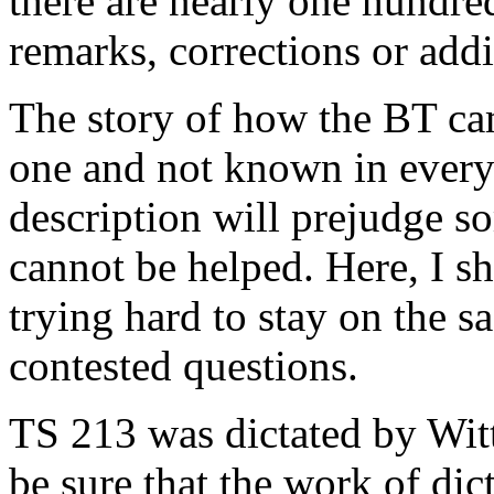
there are nearly one hundre
remarks, corrections or addi
The story of how the BT cam
one and not known in every 
description will prejudge so
cannot be helped. Here, I sh
trying hard to stay on the s
contested questions.
TS 213 was dictated by Witt
be sure that the work of di