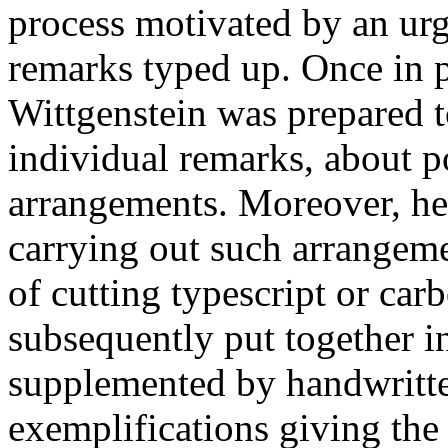
process motivated by an urg
remarks typed up. Once in p
Wittgenstein was prepared t
individual remarks, about p
arrangements. Moreover, he
carrying out such arrangem
of cutting typescript or car
subsequently put together i
supplemented by handwritte
exemplifications giving the