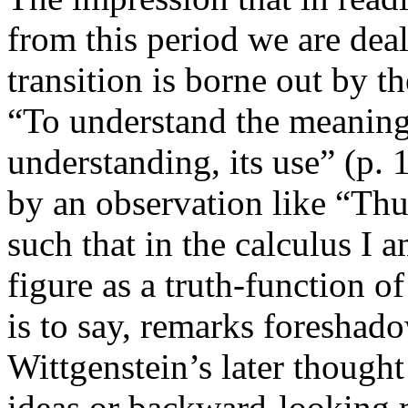
from this period we are deal
transition is borne out by th
“To understand the meanin
understanding, its use” (p.
by an observation like “Thu
such that in the calculus I
figure as a truth-function o
is to say, remarks foreshado
Wittgenstein’s later though
ideas or backward-looking m