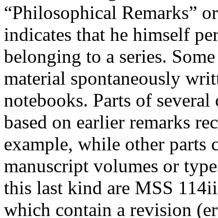
“Philosophical Remarks” or
indicates that he himself p
belonging to a series. Some
material spontaneously writ
notebooks. Parts of several
based on earlier remarks re
example, while other parts c
manuscript volumes or type
this last kind are MSS 114ii
which contain a revision (
e