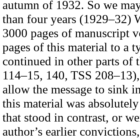
autumn of 1932. So we may a
than four years (1929–32) W
3000 pages of manuscript v
pages of this material to a t
continued in other parts of
114–15, 140, TSS 208–13), b
allow the message to sink i
this material was absolutely
that stood in contrast, or w
author’s earlier convictions