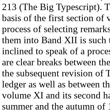
213 (The Big Typescript). T
basis of the first section o
process of selecting remark
them into
Band
XII is such 
inclined to speak of a proces
are clear breaks between th
the subsequent revision of 
ledger as well as between th
volume XI and its second ha
summer and the autumn of 