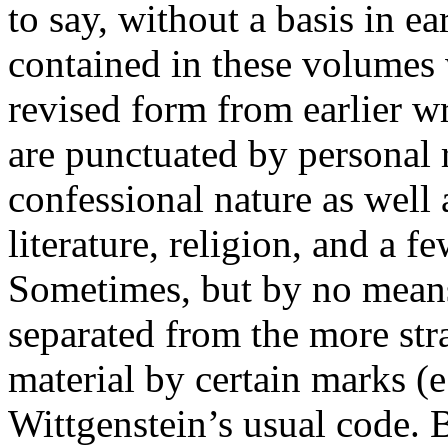
to say, without a basis in ea
contained in these volumes 
revised form from earlier w
are punctuated by personal 
confessional nature as well 
literature, religion, and a f
Sometimes, but by no means 
separated from the more str
material by certain marks (e
Wittgenstein’s usual code. B