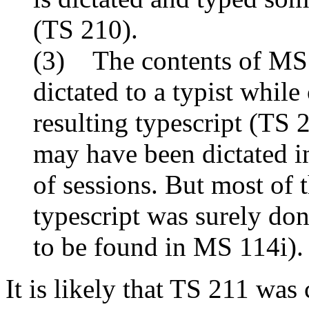
(TS 210).
(3) The contents of MSS
dictated to a typist while
resulting typescript (TS 
may have been dictated in
of sessions. But most of 
typescript was surely don
to be found in MS 114i).
It is likely that TS 211 wa