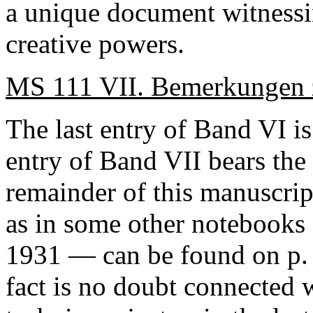
a unique document witnessi
creative powers.
MS 111 VII. Bemerkungen z
The last entry of
Band
VI is
entry of
Band
VII bears the 
remainder of this manuscrip
as in some other notebooks
1931 — can be found on p. 1
fact is no doubt connected 