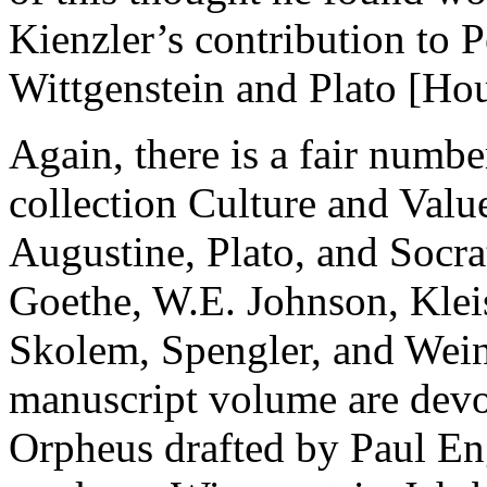
Kienzler’s contribution to P
Wittgenstein and Plato
[Hou
Again, there is a fair numb
collection
Culture and Valu
Augustine, Plato, and Socra
Goethe, W.E. Johnson, Klei
Skolem, Spengler, and Weini
manuscript volume are devot
Orpheus drafted by Paul Eng