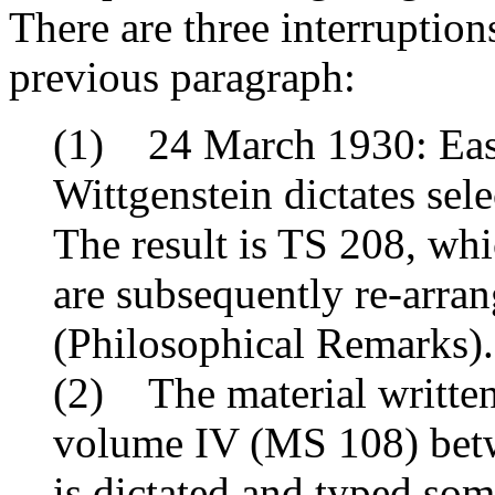
There are three interruption
previous paragraph:
(1) 24 March 1930: East
Wittgenstein dictates sele
The result is TS 208, whi
are subsequently re-arra
(
Philosophical Remarks
).
(2) The material written
volume IV (MS 108) betw
is dictated and typed som