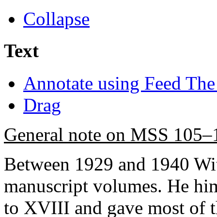
Collapse
Text
Annotate using Feed The
Drag
General note on MSS 105–
Between 1929 and 1940 Wit
manuscript volumes. He hi
to XVIII and gave most of th