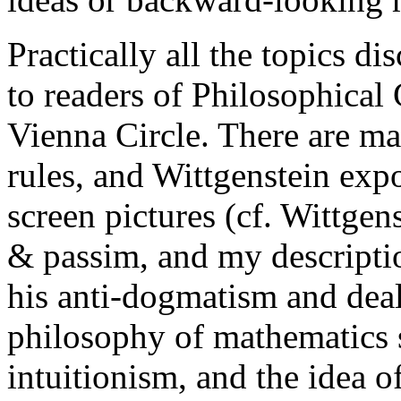
Practically all the topics di
to readers of
Philosophical
Vienna Circle
. There are m
rules, and Wittgenstein expo
screen pictures (cf.
Wittgens
&
passim
, and my descript
his anti-dogmatism and deal
philosophy of mathematics s
intuitionism, and the idea 