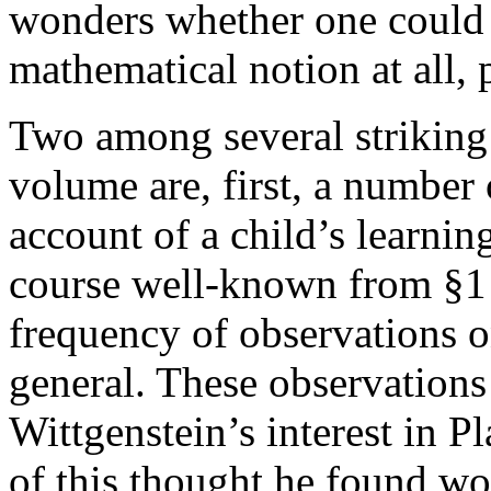
wonders whether one could c
mathematical notion at all, p
Two among several striking 
volume are, first, a number 
account of a child’s learning
course well-known from §1 
frequency of observations o
general. These observations
Wittgenstein’s interest in P
of this thought he found wo