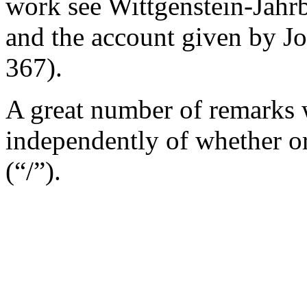
work see
Wittgenstein-Jahr
and the account given by J
367).
A great number of remarks w
independently of whether o
(“/”).