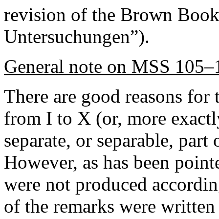
revision of the Brown Book,
Untersuchungen”).
General note on MSS 105–
There are good reasons for t
from I to X (or, more exact
separate, or separable, part
However, as has been point
were not produced accordin
of the remarks were written 