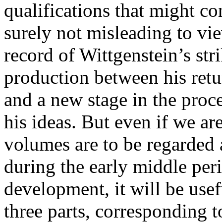
qualifications that might co
surely not misleading to vie
record of Wittgenstein’s str
production between his ret
and a new stage in the proce
his ideas. But even if we ar
volumes are to be regarded 
during the early middle per
development, it will be usefu
three parts, corresponding t