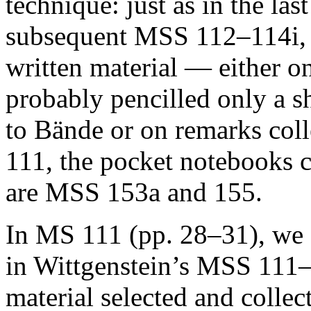
technique: just as in the la
subsequent MSS 112–114i, h
written material — either o
probably pencilled only a sh
to
Bände
or on remarks col
111, the pocket notebooks c
are MSS 153a and 155.
In MS 111 (pp. 28–31), we f
in Wittgenstein’s MSS 111–
material selected and colle