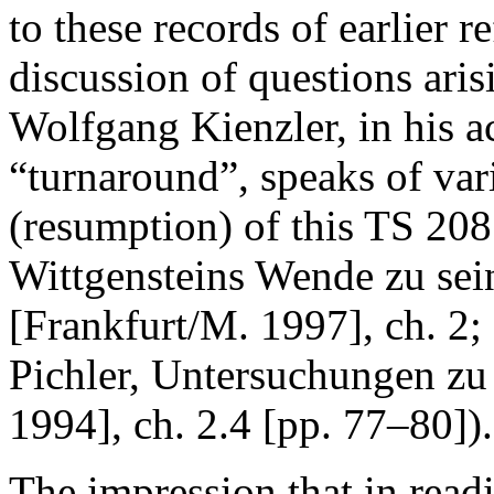
to these records of earlier r
discussion of questions aris
Wolfgang Kienzler, in his a
“turnaround”, speaks of var
(resumption) of this TS 208 
Wittgensteins Wende zu sei
[Frankfurt/M. 1997], ch. 2; 
Pichler,
Untersuchungen zu 
1994], ch. 2.4 [pp. 77–80]).
The impression that in read