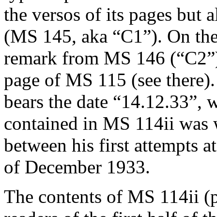
the versos of its pages but 
(MS 145, aka “C1”). On the 
remark from MS 146 (“C2”),
page of MS 115 (see there).
bears the date “14.12.33”, w
contained in MS 114ii was 
between his first attempts 
of December 1933.
The contents of MS 114ii (