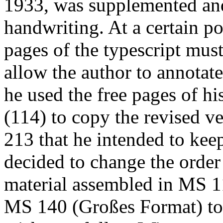
1933, was supplemented and
handwriting. At a certain po
pages of the typescript must
allow the author to annotate
he used the free pages of hi
(114) to copy the revised v
213 that he intended to keep
decided to change the order 
material assembled in MS 11
MS 140 (
Großes Format
) t