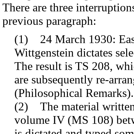
There are three interruption
previous paragraph:
(1) 24 March 1930: East
Wittgenstein dictates sele
The result is TS 208, whi
are subsequently re-arra
(
Philosophical Remarks
).
(2) The material written
volume IV (MS 108) betw
is dictated and typed som