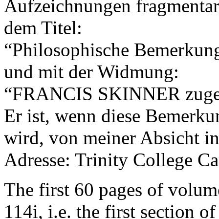
Aufzeichnungen fragmentari
dem Titel:
“Philosophische Bemerkun
und mit der Widmung:
“FRANCIS SKINNER zugee
Er ist, wenn diese Bemerk
wird, von meiner Absicht in
Adresse: Trinity College C
The first 60 pages of volum
114i, i.e. the first section o