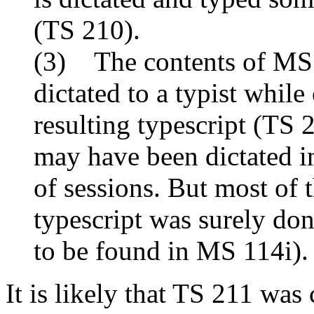
(TS 210).
(3) The contents of MSS
dictated to a typist while
resulting typescript (TS 
may have been dictated in
of sessions. But most of 
typescript was surely don
to be found in MS 114i).
It is likely that TS 211 wa