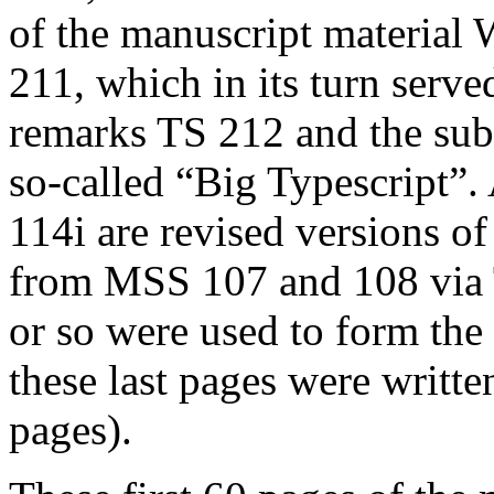
of the manuscript material
211, which in its turn served
remarks TS 212 and the subs
so-called “Big Typescript”.
114i are revised versions of
from MSS 107 and 108 via T
or so were used to form the
these last pages were written 
pages).