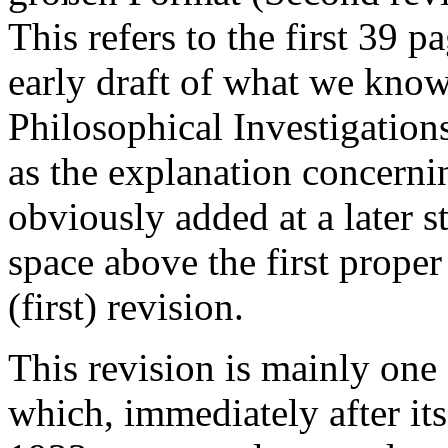
This refers to the first 39 
early draft of what we know
Philosophical Investigation
as the explanation concerni
obviously added at a later s
space above the first proper 
(first) revision.
This revision is mainly one
which, immediately after it