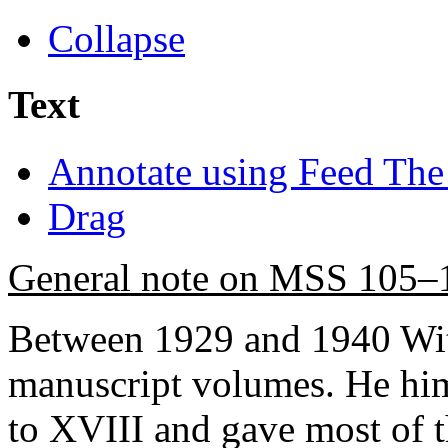
Collapse
Text
Annotate using Feed The
Drag
General note on MSS 105–
Between 1929 and 1940 Wit
manuscript volumes. He hi
to XVIII and gave most of th