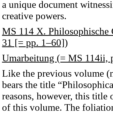
a unique document witnessi
creative powers.
MS 114 X. Philosophische 
31 [= pp. 1–60])
Umarbeitung (= MS 114ii, 
Like the previous volume (n
bears the title “Philosophi
reasons, however, this title 
of this volume. The foliatio