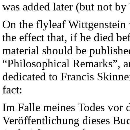
was added later (but not by
On the flyleaf Wittgenstein 
the effect that, if he died b
material should be published
“Philosophical Remarks”, a
dedicated to Francis Skinner
fact:
Im Falle meines Todes vor d
Veröffentlichung dieses Bu