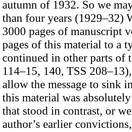
autumn of 1932. So we may a
than four years (1929–32) W
3000 pages of manuscript v
pages of this material to a t
continued in other parts of
114–15, 140, TSS 208–13), b
allow the message to sink i
this material was absolutely
that stood in contrast, or w
author’s earlier convictions