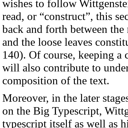
wishes to follow Wittgenste
read, or “construct”, this s
back and forth between the
and the loose leaves constit
140). Of course, keeping a 
will also contribute to und
composition of the text.
Moreover, in the later stage
on the Big Typescript, Witt
typescript itself as well as 