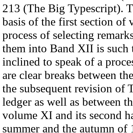
213 (The Big Typescript). T
basis of the first section o
process of selecting remark
them into
Band
XII is such 
inclined to speak of a proces
are clear breaks between th
the subsequent revision of 
ledger as well as between th
volume XI and its second ha
summer and the autumn of 