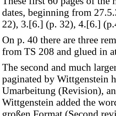
These first 60 pages of the
dates, beginning from 27.5.32
22), 3.[6.] (p. 32), 4.[6.] (p.
On p. 40 there are three rem
from TS 208 and glued in at 
The second and much larger
paginated by Wittgenstein hi
Umarbeitung
(Revision), and
Wittgenstein added the wo
großen Format
(Second revi