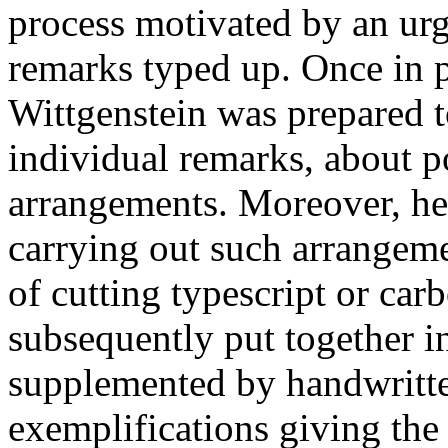
process motivated by an urg
remarks typed up. Once in p
Wittgenstein was prepared t
individual remarks, about p
arrangements. Moreover, he
carrying out such arrangem
of cutting typescript or car
subsequently put together i
supplemented by handwritte
exemplifications giving the