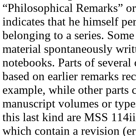
“Philosophical Remarks” or
indicates that he himself p
belonging to a series. Some
material spontaneously writ
notebooks. Parts of several
based on earlier remarks re
example, while other parts c
manuscript volumes or type
this last kind are MSS 114ii
which contain a revision (
e