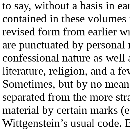
to say, without a basis in ea
contained in these volumes 
revised form from earlier w
are punctuated by personal 
confessional nature as well 
literature, religion, and a f
Sometimes, but by no means 
separated from the more str
material by certain marks (e
Wittgenstein’s usual code. B