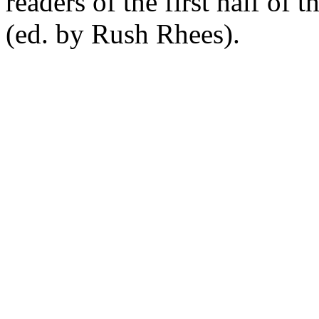
readers of the first half of 
(ed. by Rush Rhees).