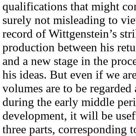
qualifications that might co
surely not misleading to vie
record of Wittgenstein’s str
production between his ret
and a new stage in the proce
his ideas. But even if we ar
volumes are to be regarded 
during the early middle per
development, it will be usefu
three parts, corresponding t