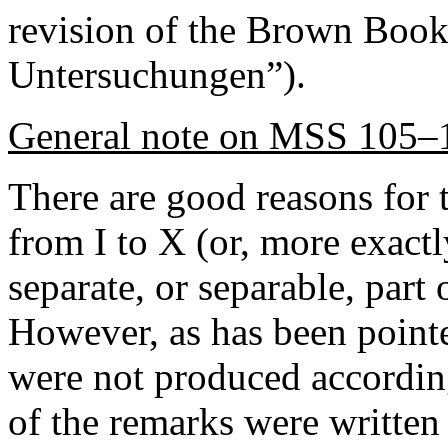
revision of the Brown Book,
Untersuchungen”).
General note on MSS 105–
There are good reasons for t
from I to X (or, more exact
separate, or separable, part
However, as has been point
were not produced accordin
of the remarks were written 