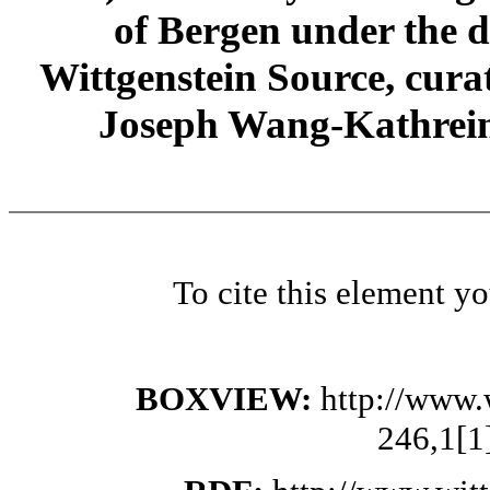
of Bergen under the di
Wittgenstein Source, cura
Joseph Wang-Kathrein
To cite this element y
BOXVIEW:
http://www.
246,1[1