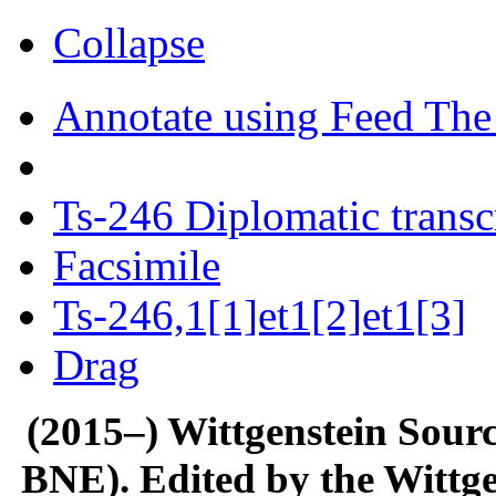
Collapse
Annotate using Feed The
Ts-246 Diplomatic transc
Facsimile
Ts-246,1[1]et1[2]et1[3]
Drag
(2015–) Wittgenstein Sour
BNE). Edited by the Wittge