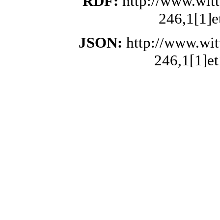
RDF:
http://www.wit
246,1[1]e
JSON:
http://www.wi
246,1[1]et