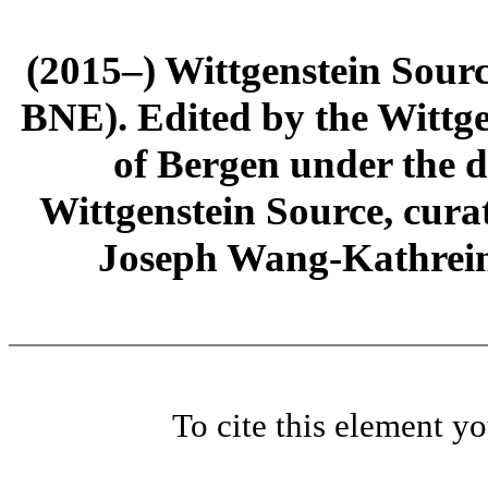
(2015–) Wittgenstein Sour
BNE). Edited by the Wittge
of Bergen under the di
Wittgenstein Source, cura
Joseph Wang-Kathrein
To cite this element y