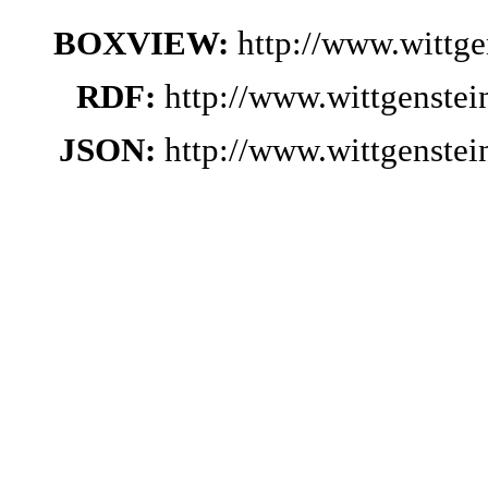
BOXVIEW:
http://www.wittg
RDF:
http://www.wittgenste
JSON:
http://www.wittgenste