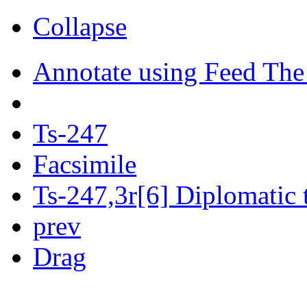
Collapse
Annotate using Feed The
Ts-247
Facsimile
Ts-247,3r[6] Diplomatic 
prev
Drag