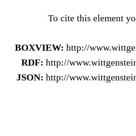
To cite this element y
BOXVIEW:
http://www.wittg
RDF:
http://www.wittgenste
JSON:
http://www.wittgenste