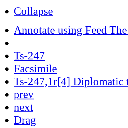
Collapse
Annotate using Feed The
Ts-247
Facsimile
Ts-247,1r[4] Diplomatic 
prev
next
Drag