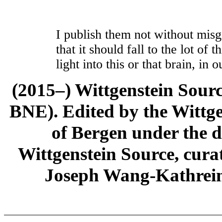
I publish them not without misgi
that it should fall to the lot of
light into this or that brain, in 
(2015–) Wittgenstein Sour
BNE). Edited by the Wittge
of Bergen under the di
Wittgenstein Source, cura
Joseph Wang-Kathrein