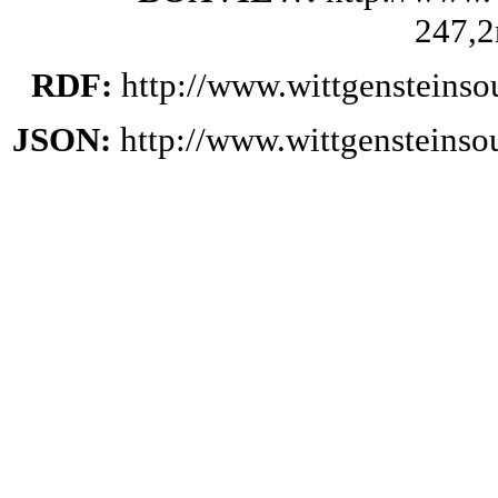
247,2
RDF:
http://www.wittgensteinso
JSON:
http://www.wittgensteinso