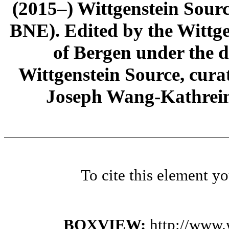
(2015–) Wittgenstein Sour
BNE). Edited by the Wittge
of Bergen under the di
Wittgenstein Source, cura
Joseph Wang-Kathrein
To cite this element y
BOXVIEW:
http://www.