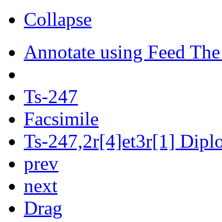
Collapse
Annotate using Feed The
Ts-247
Facsimile
Ts-247,2r[4]et3r[1] Diplo
prev
next
Drag