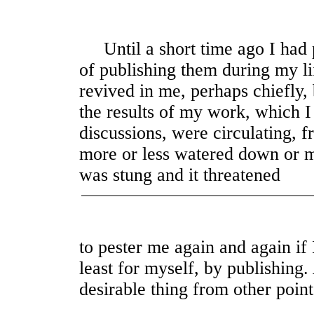
Until a short time ago I had p
of publishing them during my li
revived in me, perhaps chiefly, 
the results of my work, which I
discussions, were circulating, 
more or less watered down or m
was stung and it threatened
to pester me again and again if I
least for myself, by publishing
desirable thing from other point