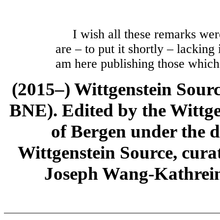
I wish all these remarks were 
are – to put it shortly – lacking
am here publishing those which
(2015–) Wittgenstein Sour
BNE). Edited by the Wittge
of Bergen under the di
Wittgenstein Source, cura
Joseph Wang-Kathrein