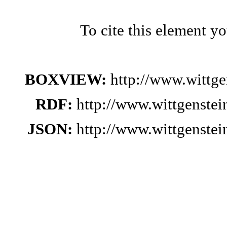
To cite this element y
BOXVIEW:
http://www.wittg
RDF:
http://www.wittgenste
JSON:
http://www.wittgenste