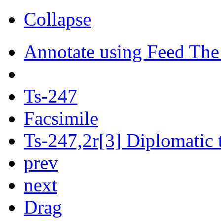
Collapse
Annotate using Feed The
Ts-247
Facsimile
Ts-247,2r[3] Diplomatic 
prev
next
Drag