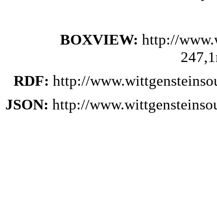
BOXVIEW:
http://www.
247,1
RDF:
http://www.wittgensteinso
JSON:
http://www.wittgensteinso