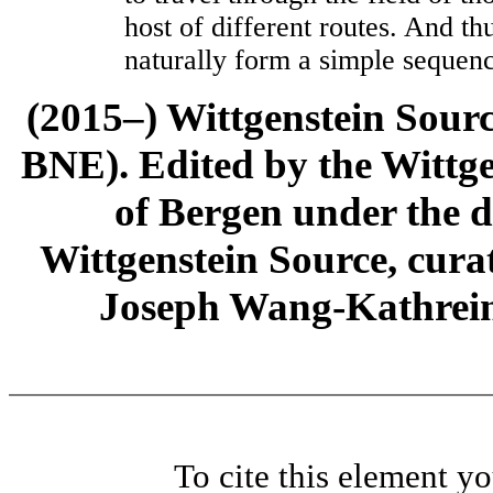
host of different routes. And th
naturally form a simple sequen
(2015–) Wittgenstein Sour
BNE). Edited by the Wittge
of Bergen under the di
Wittgenstein Source, cura
Joseph Wang-Kathrein
To cite this element y