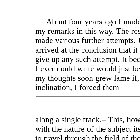
About four years ago I made th
my remarks in this way. The res
made various further attempts. U
arrived at the conclusion that it
give up any such attempt. It be
I ever could write would just be
my thoughts soon grew lame if, 
inclination, I forced them
along a single track.– This, h
with the nature of the subject i
to travel through the field of th