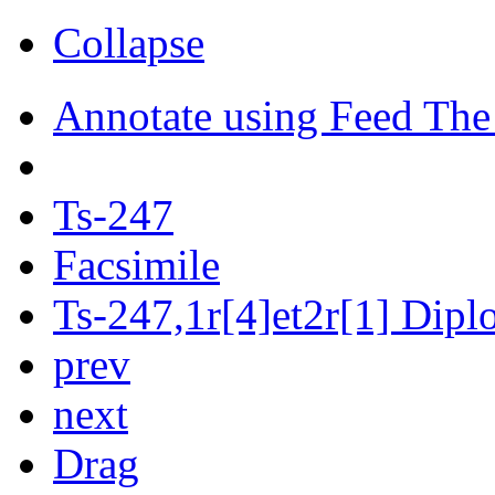
Collapse
Annotate using Feed The
Ts-247
Facsimile
Ts-247,1r[4]et2r[1] Diplo
prev
next
Drag