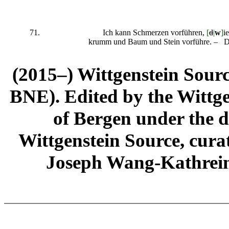
71.
Ich kann Schmerzen vorführen,
[
d
|
w
]
i
krumm und Baum und Stein vorführe. –
(2015–) Wittgenstein Sour
BNE). Edited by the Wittge
of Bergen under the di
Wittgenstein Source, cura
Joseph Wang-Kathrein