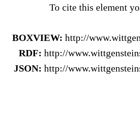
To cite this element y
BOXVIEW:
http://www.wittge
RDF:
http://www.wittgenstei
JSON:
http://www.wittgenstei