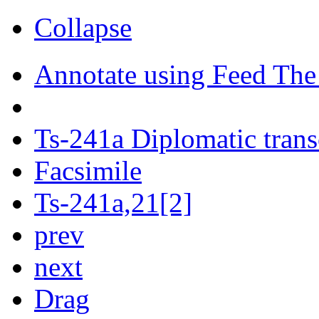
Collapse
Annotate using Feed The
Ts-241a Diplomatic trans
Facsimile
Ts-241a,21[2]
prev
next
Drag