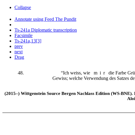
Collapse
Annotate using Feed The Pundit
Ts-241a Diplomatic transcription
Facsimile
Ts-241a,13[3]
prev
next
Drag
48.
“Ich weiss, wie
mir
die Farbe Grün
Gewiss; welche Verwendung des Satzes den
(2015–) Wittgenstein Source Bergen Nachlass Edition (WS-BNE). Edi
Alo