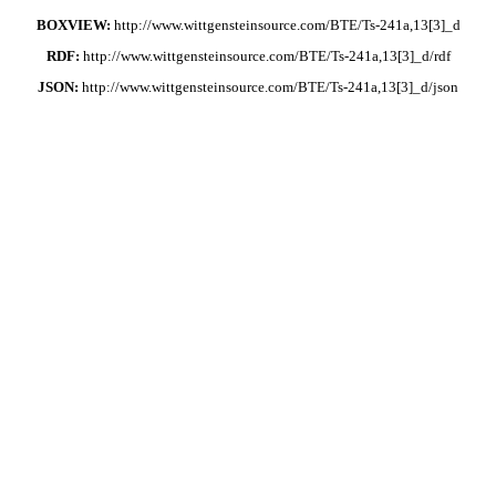
BOXVIEW:
http://www.wittgensteinsource.com/BTE/Ts-241a,13[3]_d
RDF:
http://www.wittgensteinsource.com/BTE/Ts-241a,13[3]_d/rdf
JSON:
http://www.wittgensteinsource.com/BTE/Ts-241a,13[3]_d/json