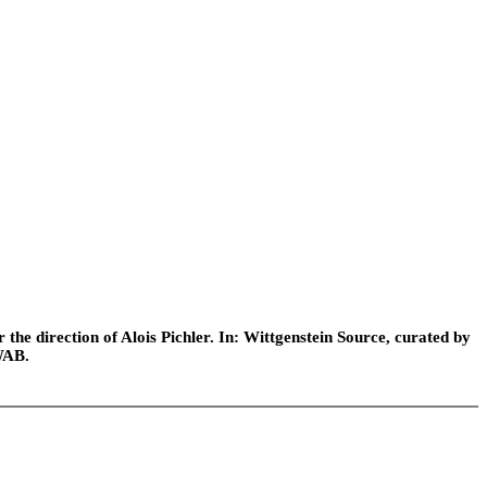
he direction of Alois Pichler. In: Wittgenstein Source, curated by
WAB.