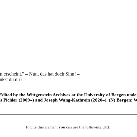
 erscheint.” – Nun, das hat doch Sinn! –
kst du dir?
ted by the Wittgenstein Archives at the University of Bergen under t
is Pichler (2009–) and Joseph Wang-Kathrein (2020–). (N) Bergen: 
To cite this element you can use the following URL: