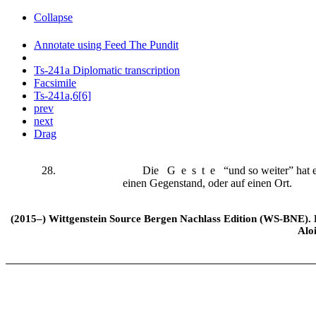
Collapse
Annotate using Feed The Pundit
Ts-241a Diplomatic transcription
Facsimile
Ts-241a,6[6]
prev
next
Drag
28.
Die
Geste
“und so weiter” hat e
einen Gegenstand, oder auf einen Ort.
(2015–) Wittgenstein Source Bergen Nachlass Edition (WS-BNE). Edi
Alo