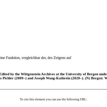
ine Funktion, vergleichbar der, des Zeigens auf
ted by the Wittgenstein Archives at the University of Bergen under t
is Pichler (2009–) and Joseph Wang-Kathrein (2020–). (N) Bergen: 
To cite this element you can use the following URL: