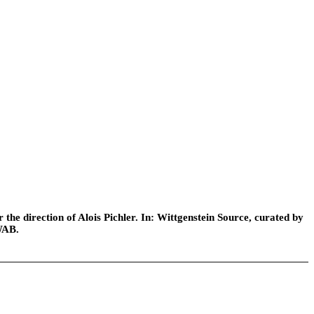
he direction of Alois Pichler. In: Wittgenstein Source, curated by
WAB.