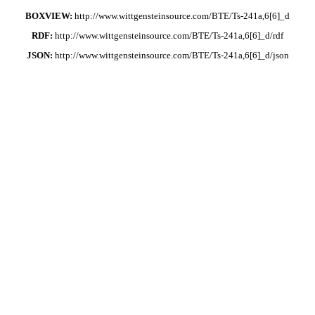
BOXVIEW:
http://www.wittgensteinsource.com/BTE/Ts-241a,6[6]_d
RDF:
http://www.wittgensteinsource.com/BTE/Ts-241a,6[6]_d/rdf
JSON:
http://www.wittgensteinsource.com/BTE/Ts-241a,6[6]_d/json