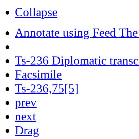
Collapse
Annotate using Feed The
Ts-236 Diplomatic transc
Facsimile
Ts-236,75[5]
prev
next
Drag