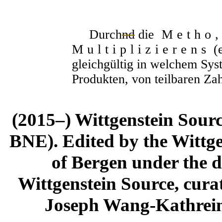
Durch
nd
die
Metho,
Multiplizierens
(e
gleichgültig in welchem Syst
Produkten, von teilbaren Za
(2015–) Wittgenstein Sour
BNE). Edited by the Wittge
of Bergen under the di
Wittgenstein Source, cura
Joseph Wang-Kathrein