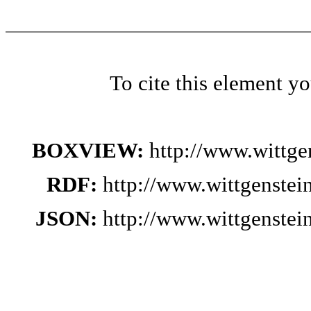
To cite this element y
BOXVIEW:
http://www.wittg
RDF:
http://www.wittgenste
JSON:
http://www.wittgenste