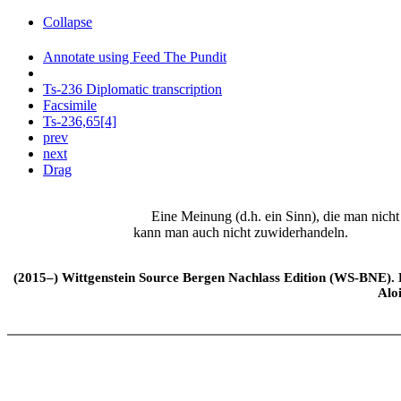
Collapse
Annotate using Feed The Pundit
Ts-236 Diplomatic transcription
Facsimile
Ts-236,65[4]
prev
next
Drag
Eine Meinung (d.h. ein Sinn), die man nicht er
kann man auch nicht zuwiderhandeln.
(2015–) Wittgenstein Source Bergen Nachlass Edition (WS-BNE). Edi
Alo