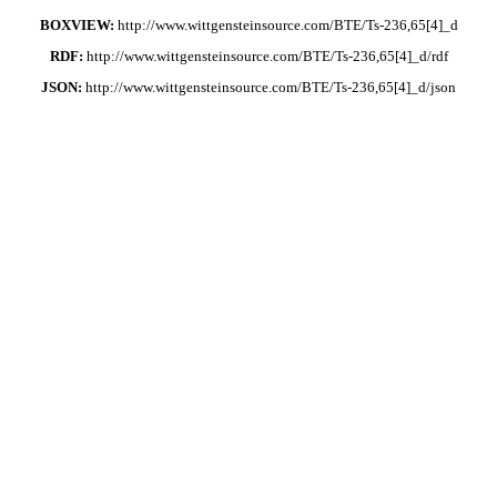
BOXVIEW:
http://www.wittgensteinsource.com/BTE/Ts-236,65[4]_d
RDF:
http://www.wittgensteinsource.com/BTE/Ts-236,65[4]_d/rdf
JSON:
http://www.wittgensteinsource.com/BTE/Ts-236,65[4]_d/json