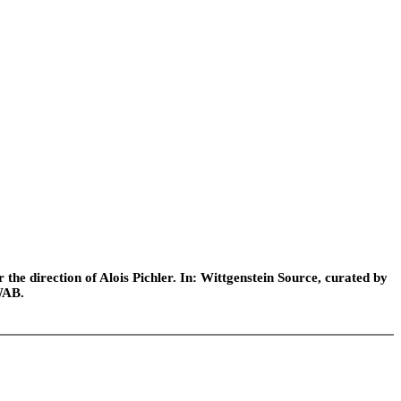
he direction of Alois Pichler. In: Wittgenstein Source, curated by
WAB.