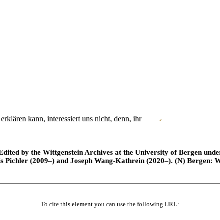
klären kann, interessiert uns nicht, denn, ihr
✓
ted by the Wittgenstein Archives at the University of Bergen under t
is Pichler (2009–) and Joseph Wang-Kathrein (2020–). (N) Bergen: 
To cite this element you can use the following URL: