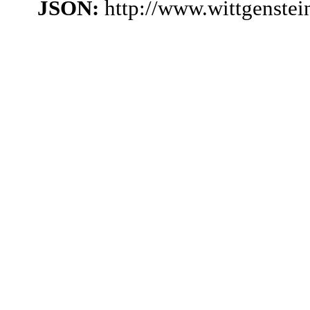
JSON:
http://www.wittgenste