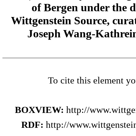
of Bergen under the di
Wittgenstein Source, cura
Joseph Wang-Kathrein
To cite this element y
BOXVIEW:
http://www.wittg
RDF:
http://www.wittgenste