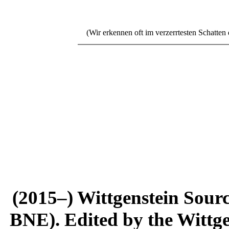
(Wir erkennen oft im verzerrtesten Schatten di
(2015–) Wittgenstein Sour
BNE). Edited by the Wittge