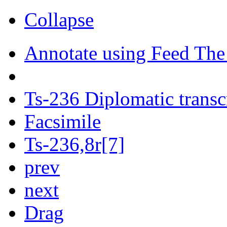
Collapse
Annotate using Feed The
Ts-236 Diplomatic transc
Facsimile
Ts-236,8r[7]
prev
next
Drag