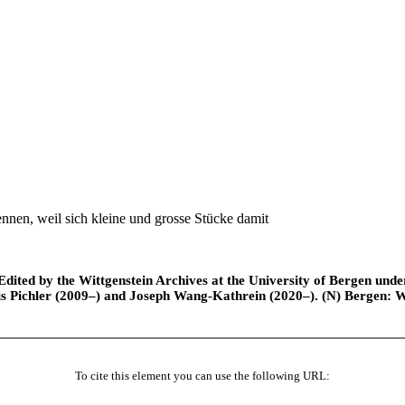
en, weil sich kleine und grosse Stücke damit
ted by the Wittgenstein Archives at the University of Bergen under t
is Pichler (2009–) and Joseph Wang-Kathrein (2020–). (N) Bergen: 
To cite this element you can use the following URL: