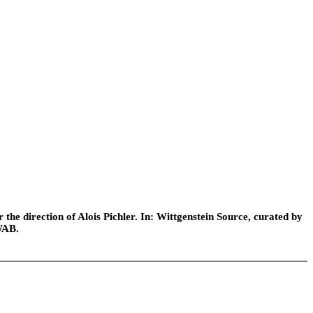
he direction of Alois Pichler. In: Wittgenstein Source, curated by
WAB.