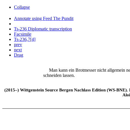
Collapse
Annotate using Feed The Pundit
Ts-236 Diplomatic transcription
Facsimile
Ts-236,7[4]
prev
next
Drag
Man kann ein Brotmesser nicht allgemein nenn
schneiden lassen.
(2015–) Wittgenstein Source Bergen Nachlass Edition (WS-BNE). Edi
Alo