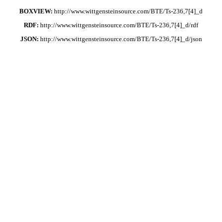
BOXVIEW:
http://www.wittgensteinsource.com/BTE/Ts-236,7[4]_d
RDF:
http://www.wittgensteinsource.com/BTE/Ts-236,7[4]_d/rdf
JSON:
http://www.wittgensteinsource.com/BTE/Ts-236,7[4]_d/json