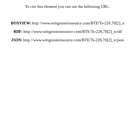
To cite this element you can use the following URL:
BOXVIEW:
http://www.wittgensteinsource.com/BTE/Ts-226,70[2]_n
RDF:
http://www.wittgensteinsource.com/BTE/Ts-226,70[2]_n/rdf
JSON:
http://www.wittgensteinsource.com/BTE/Ts-226,70[2]_n/json