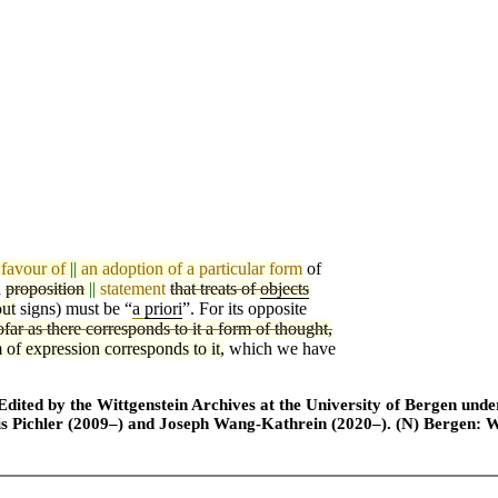
 favour of
||
an adoption of
a particular form
of
a
proposition
||
statement
that treats of
objects
out
si
g
ns) must be “
a
priori
”. For its opposite
ofar as there corresponds to it a form of thought,
 of expression corresponds to it,
which we have
ted by the Wittgenstein Archives at the University of Bergen under t
is Pichler (2009–) and Joseph Wang-Kathrein (2020–). (N) Bergen: 