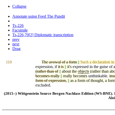
Collapse
Annotate using Feed The Pundit
Ts-226
Facsimile
Ts-226,70[2] Diplomatic transcription
prev
next
Drag
110
The avowal of a form
||
Such
a declaration in
expression, if
it is
||
it's
expressed in the guise of 
(rather than of
||
about the
objects
(rather than ab
becomes really
||
really becomes
unthinkable
,
ins
form of expression,
||
as a form of thought, a form
excluded.
(2015–) Wittgenstein Source Bergen Nachlass Edition (WS-BNE). Edi
Alo