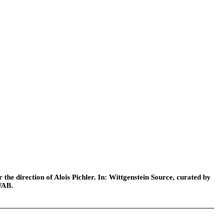
he direction of Alois Pichler. In: Wittgenstein Source, curated by
WAB.