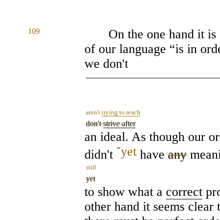
109
On the one hand it is 
of our language “is in order
we don't
aren't
trying to reach
don't
strive after
an ideal. As though our or
ˇ
yet
didn't
have
any
mean
still
yet
to show what a
correct
pro
other hand it seems clear 