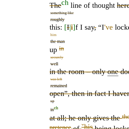
ch
The
line of thought
her
something like
roughly
this:
[
I
|
i
]
f I say
,
“I
've
lock
him
the man
in
up
securely
well
in the room – only
one
do
was left
remained
open”, then in fact I have
up
ch
in
th
at all;
he only gives the
ˇ
his
pretence
of
being lock