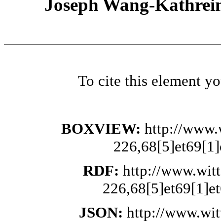
Joseph Wang-Kathrein
To cite this element y
BOXVIEW:
http://www.
226,68[5]et69[1]
RDF:
http://www.wit
226,68[5]et69[1]et
JSON:
http://www.wi