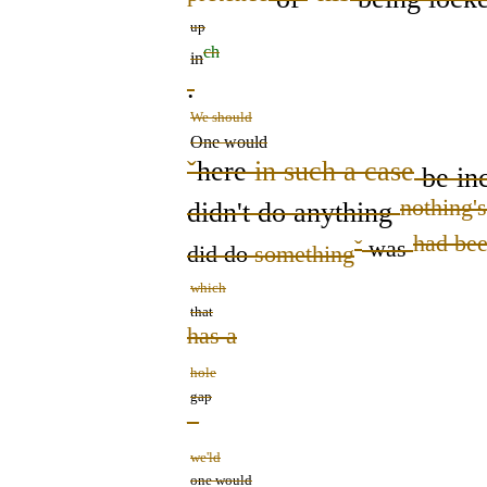
up
ch
in
.
We should
One would
ˇ
here
in such a case
be inc
nothing
's
didn't do anything
had be
ˇ
was
did do
something
which
that
has a
hole
gap
–
we'ld
one would