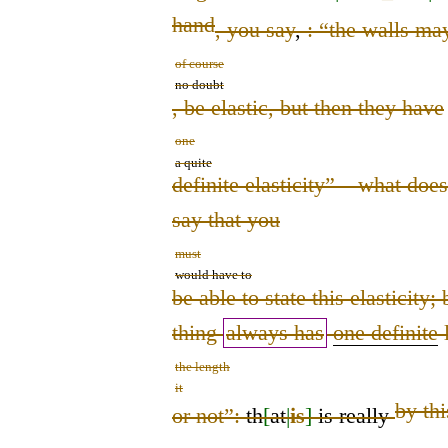
hand
, you say
,
:
“the walls ma
of course
no doubt
,
be elastic, but then they have
one
a quite
definite elasticity” – what does
say that you
must
would have to
be able to state this elasticity; 
thing
always has
one definite
l
the length
it
by thi
or not”:
th
[
at
|
is
]
is really