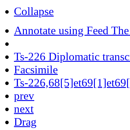
Collapse
Annotate using Feed The
Ts-226 Diplomatic transc
Facsimile
Ts-226,68[5]et69[1]et69[
prev
next
Drag