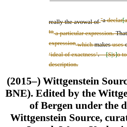
ˇ
a
declar
[
really the avowal of
to
a particular expression.
Tha
expression
which
makes
use
s
‘
ideal of exactness
’
.
–
[
S
|
s
]
o t
description.
(2015–) Wittgenstein Sour
BNE). Edited by the Wittge
of Bergen under the di
Wittgenstein Source, cura