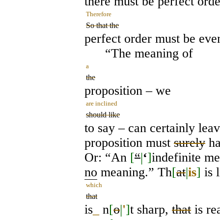
there must be perfect orde
Therefore
So that the
perfect order must be even
“The meaning of
a
the
proposition – we
are inclined
should like
to say – can certainly leav
proposition must
surely
h
Or: “An
[
“
|
‘
]
indefinite m
no
meaning.” Th
[
at
|
is
]
is 
which
that
is
_
n
[
o
|
'
]
t sharp,
that
is re