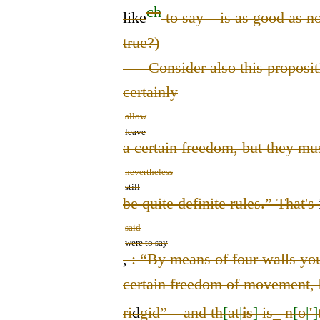
ch
like
to say – is as good as non
true?)
Consider also this propositi
certainly
allow
leave
a certain freedom, but they mu
nevertheless
still
be quite definite rules.” That
's
said
were to say
,
:
“By means of four walls yo
certain freedom of movement, b
ri
d
gid” – and th
[
at
|
is
]
is
_
n
[
o
|
'
]