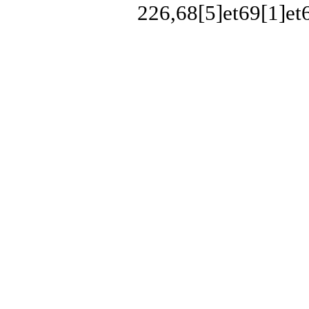
226,68[5]et69[1]et