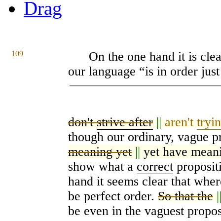
Drag
109
On the one hand it is clea
our language “is in order just 
don't
strive after
||
aren't
tryi
though our ordinary, vague p
meaning yet
||
yet have mean
show what a
correct
propositi
hand it seems clear that wher
be perfect order.
So that the
|
be even in the vaguest propos