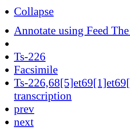
Collapse
Annotate using Feed The
Ts-226
Facsimile
Ts-226,68[5]et69[1]et69[
transcription
prev
next