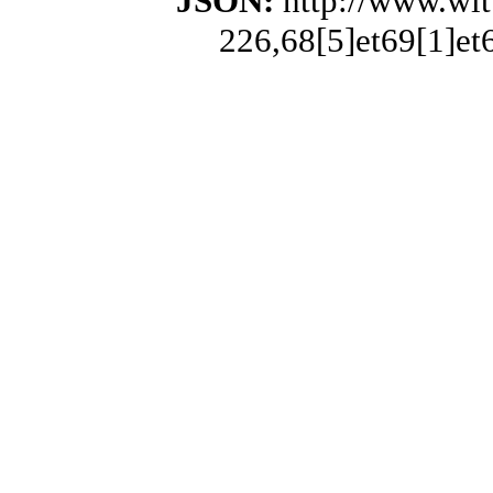
JSON:
http://www.wi
226,68[5]et69[1]et