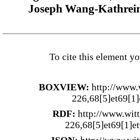
Joseph Wang-Kathrein
To cite this element y
BOXVIEW:
http://www.
226,68[5]et69[1]
RDF:
http://www.wit
226,68[5]et69[1]et