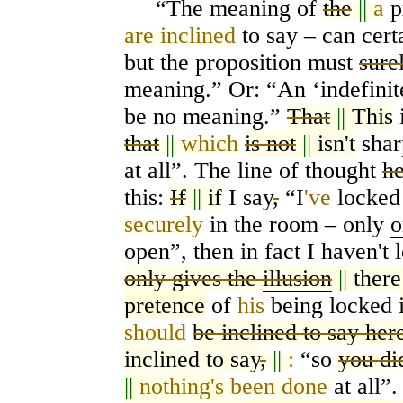
“The meaning of
the
||
a
p
are inclined
to say – can certa
but the proposition must
sure
meaning.” Or: “An
‘
indefini
be
no
meaning.”
That
||
This
i
that
||
which
is not
||
isn't
shar
at all”. The line of thought
he
this:
If
||
if
I say
,
“I
've
locke
securely
in the room – only
o
open”, then in fact I haven't
only gives the
illusion
||
ther
pretence
of
his
being locked
should
be inclined to say her
inclined to say
,
||
:
“so
you di
||
nothing's
been done
at all”