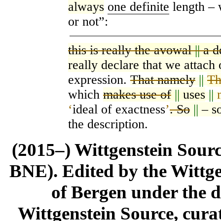
always
one definite
length –
or not”:
this is really
the avowal
||
a d
really declare that we attach 
expression.
That namely
||
Th
which
makes use of
||
uses
||
‘
ideal of exactness
’
. So
||
– s
the description.
(2015–) Wittgenstein Sour
BNE). Edited by the Wittge
of Bergen under the di
Wittgenstein Source, cura