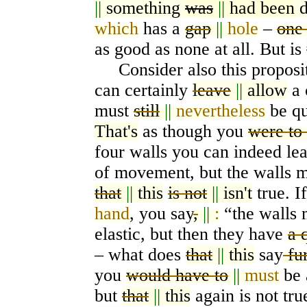
||
something
was
||
had been
d
which
has a
gap
||
hole
–
one
as good as none at all. But is
Consider also this proposit
can certainly
leave
||
allow
a 
must
still
||
nevertheless
be qu
That's
as though you
were to
four walls you can indeed le
of movement, but the walls m
that
||
this
is not
||
isn't
true. I
hand
, you say
,
||
:
“the walls
elastic, but then they have
a 
– what does
that
||
this
say
fu
you
would have to
||
must
be a
but
that
||
this
again is not tr