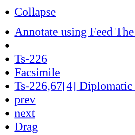
Collapse
Annotate using Feed The
Ts-226
Facsimile
Ts-226,67[4] Diplomatic 
prev
next
Drag