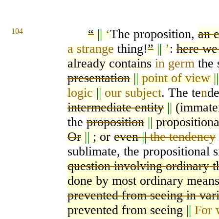
104
“
||
‘
The proposition,
an 
a strange
thing!
”
||
’
:
here we
already contains
in germ
the 
presentation
||
point of view
|
logic
||
our subject
. The te
n
de
intermediate entity
||
(immater
the
proposition
||
propositiona
Or
||
; or
even
||
the tendency
sublimate, the propositional s
question involving ordinary t
done
by most ordinary mean
prevented from seeing in var
prevented from seeing
||
For 