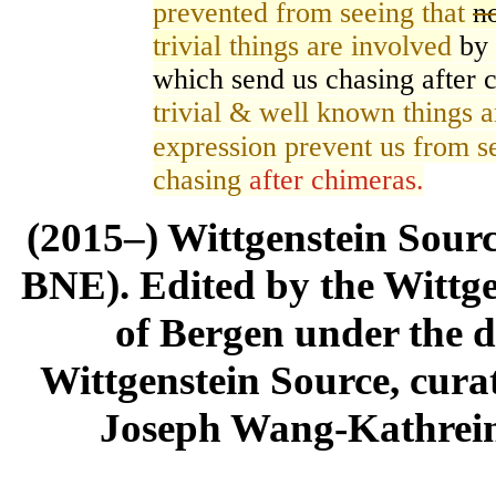
prevented from seeing that
n
trivial
things are involved
by 
which send us chasing after 
trivial & well known things a
expression prevent us from s
chasing
after chimeras.
(2015–) Wittgenstein Sour
BNE). Edited by the Wittge
of Bergen under the di
Wittgenstein Source, cura
Joseph Wang-Kathrein