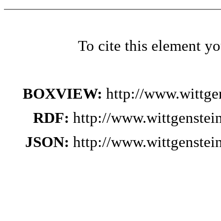
To cite this element y
BOXVIEW:
http://www.wittg
RDF:
http://www.wittgenste
JSON:
http://www.wittgenste