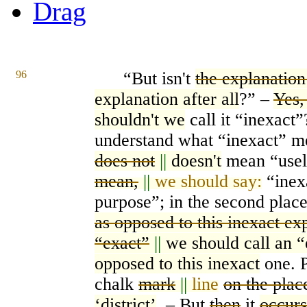
Drag
96
“But i
s
n't
the explanation
explanation after all
?” –
Yes,
shouldn't we
call it “inexact
understan
d
what “ine
xa
ct” m
does not
||
doesn't
mean “usel
mean,
||
we should say:
“inex
purpose”; in the second pla
c
as opposed to this inexact ex
“exact”
||
we should call an “
opposed to this inexact
one. P
chalk
mark
||
line
on the plac
‘district’
. – But
then
it
occurs