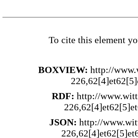
To cite this element y
BOXVIEW:
http://www.
226,62[4]et62[5]
RDF:
http://www.wit
226,62[4]et62[5]et
JSON:
http://www.wi
226,62[4]et62[5]et