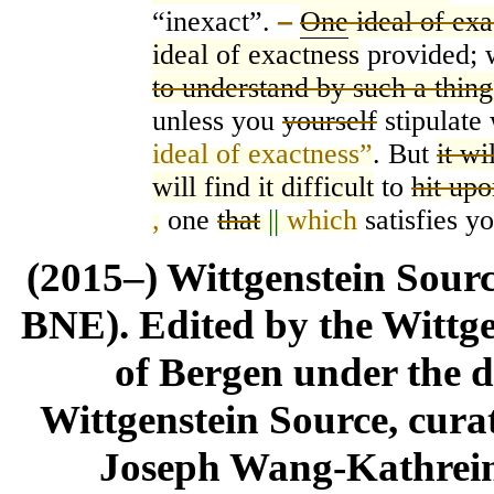
“ine
x
act”.
–
One
ideal of exa
ideal of exactness
provided; 
to understand by such a thing
unless you
yourself
stipulate 
ideal of exactness”
. But
it wi
will find it difficult
to
hit up
,
one
that
||
which
satisfies yo
(2015–) Wittgenstein Sour
BNE). Edited by the Wittge
of Bergen under the di
Wittgenstein Source, cura
Joseph Wang-Kathrein