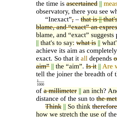
the time is
ascertained
||
meas
observatory, there you see w
“
Inexact”
,
–
that is
||
that'
blame, and “exact” an expres
blame, and “exact” suggests
||
that's to say:
what is
||
what'
achieve its aim as completel
exact. So that it
all
depends
o
aim”
||
the “aim”
.
Is it
||
Are 
tell the joiner the breadth of 
1
1000
of
a millimeter
||
an inch
?
An
distance of the sun to
the met
Think
||
So think
therefor
how we stretch the use of
the