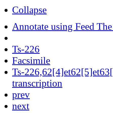
Collapse
Annotate using Feed The
Ts-226
Facsimile
Ts-226,62[4]et62[5]et63[
transcription
prev
next