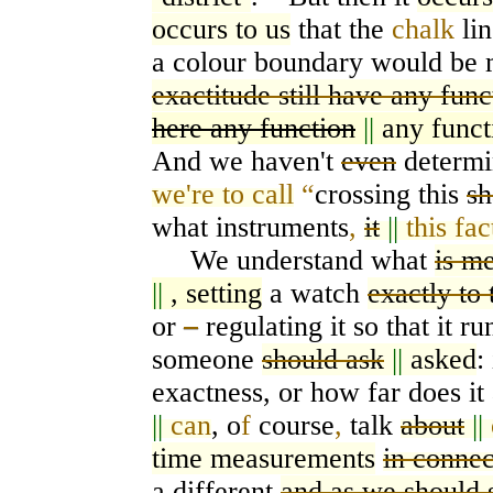
occurs to us
that the
chalk
li
a colour boundary would be 
exactitude still have any func
here any function
||
any funct
And we haven't
even
determi
we're to call
“
crossing this
sh
what instruments
,
it
||
this fac
We understand what
is me
||
, setting
a watch
exactly to
or
–
regulating it so that it r
someone
should ask
||
asked
:
exactness, or how far does i
||
can
, o
f
course
,
talk
about
||
time measurements
in connec
a different
and as we should 