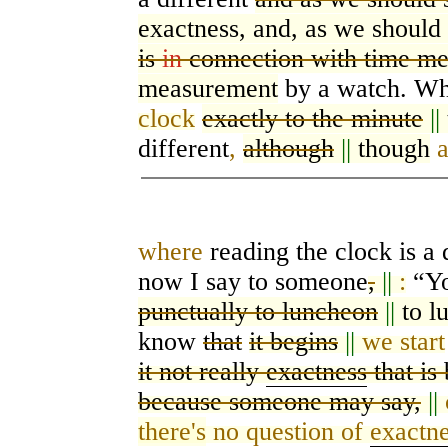
exactness, and, as we should 
is
in
connection with time m
measurement
by a watch. Wh
clock
exactly to the minute
||
different
,
although
||
though
where
reading the clock is a d
now I say to
someone
,
||
:
“Yo
punctually to luncheon
||
to l
know
that
it begins
||
we start
it not really
exactness
that is
because someone may say,
||
there's
no question of
exactn