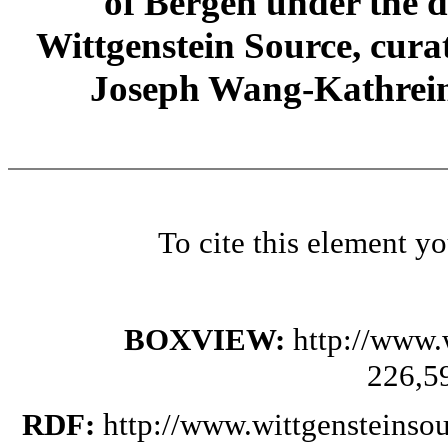
of Bergen under the di
Wittgenstein Source, cura
Joseph Wang-Kathrein
To cite this element y
BOXVIEW:
http://www.
226,5
RDF:
http://www.wittgensteinso