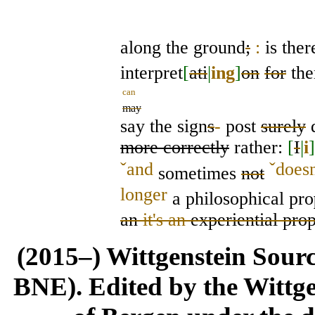
along the ground
;
:
is ther
interpret
[
ati
|
ing
]
on
for
th
can
may
say the sign
s
-
post
surely
d
more correctly
rather:
[
I
|
i
]
ˇ
and
ˇ
doesn
sometimes
not
longer
a philosophical pro
an
it's an
experiential prop
(2015–) Wittgenstein Sour
BNE). Edited by the Wittge