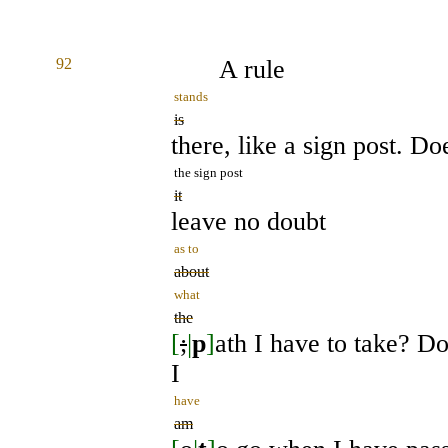
92
A rule
stands
is
there, like a sign post. Do
the sign post
it
leave no doubt
as to
about
what
the
[
;
|
p
]
ath I have to take? Do
I
have
am