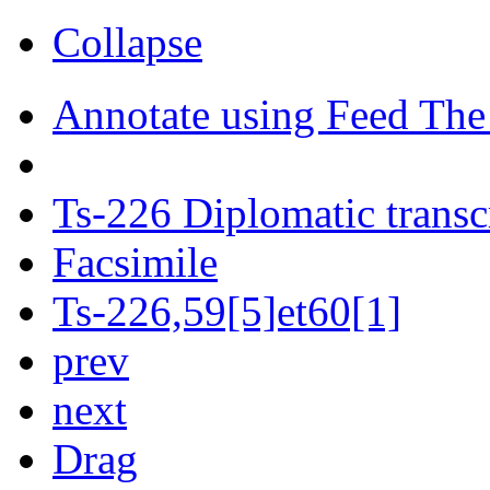
Collapse
Annotate using Feed The
Ts-226 Diplomatic transc
Facsimile
Ts-226,59[5]et60[1]
prev
next
Drag