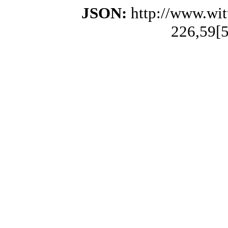
JSON:
http://www.wi
226,59[5