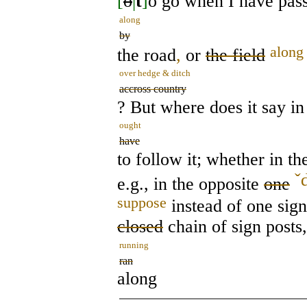
[
o
|
t
]
o go when I have pass
along
by
along
the road
,
or
the field
over hedge & ditch
accross country
? But where does it say in
ought
have
to follow it; whether in th
ˇ
e.g., in the opposite
one
suppose
instead of one sign
closed
chain of sign posts
running
ran
along