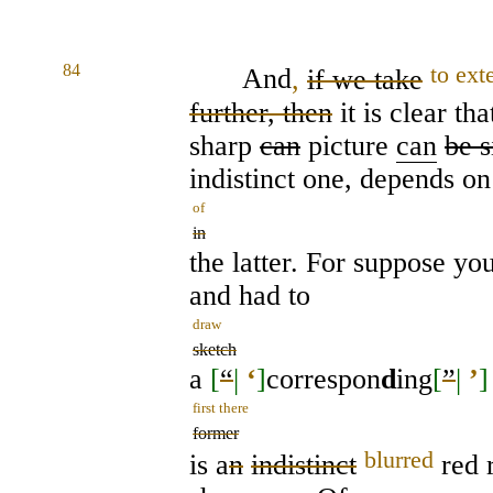
84
to ext
And
,
if we take
further, then
it is clear th
sharp
can
picture
can
be s
indistinct one, depends on
of
in
the latter. For suppose you
and had to
draw
sketch
a
[
“
|
‘
]
correspon
d
ing
[
”
|
’
]
first there
former
blurred
is a
n
indistinct
red r