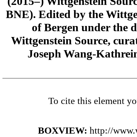
(2015–) Wittgenstein Sour
BNE). Edited by the Wittge
of Bergen under the di
Wittgenstein Source, cura
Joseph Wang-Kathrein
To cite this element y
BOXVIEW:
http://www.