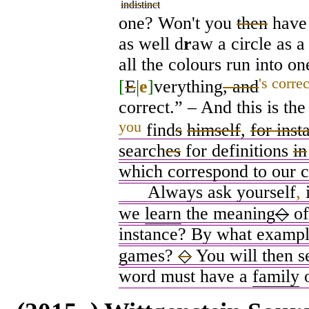
indistinct
one? Won't you
then
have 
as well d
r
aw a circle as a
all the colours run into o
's correc
[
E
|
e
]
verything
, and
correct.” – And this is the
you
find
s
himself
,
for inst
search
es
for definitions
in
which correspond to our c
Always ask yourself
,
i
we
learn
the meaning
◇
of
instance? By what exampl
games?
◇
You will then s
word must have a
family
o