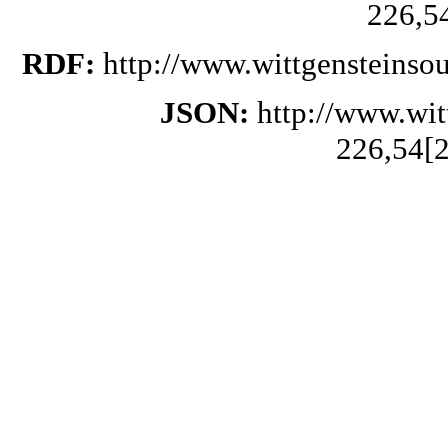
226,5
RDF:
http://www.wittgensteinso
JSON:
http://www.wi
226,54[2