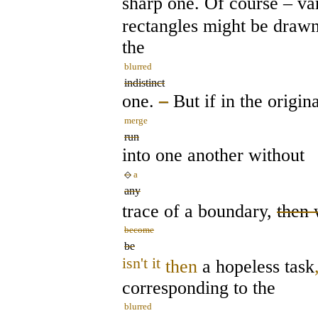
sharp one. Of course – va
rectangles might be draw
the
blurred
indistinct
one.
–
But if in the origin
merge
run
into one another without
◇
a
any
trace of a boundary,
then 
become
be
isn't it
then
a hopeless task
corresponding to the
blurred