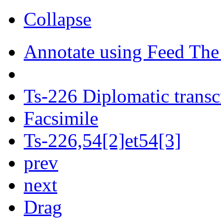
Collapse
Annotate using Feed The
Ts-226 Diplomatic transc
Facsimile
Ts-226,54[2]et54[3]
prev
next
Drag