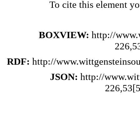
To cite this element y
BOXVIEW:
http://www.
226,5
RDF:
http://www.wittgensteinso
JSON:
http://www.wi
226,53[5