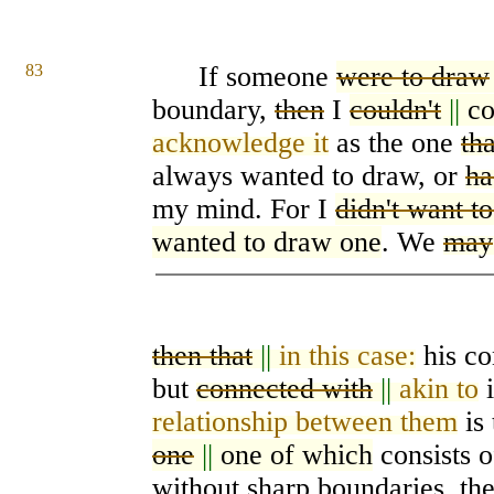
83
If someone
were to draw
boundary,
then
I
couldn't
||
co
acknowledge it
as the one
tha
always wanted to draw, or
ha
my mind. For I
didn't want t
wanted to draw one
. We
may
then that
||
in this case:
his co
but
connected with
||
akin to
i
relationship between them
is 
one
||
one of which
consists 
without sharp boundaries, th