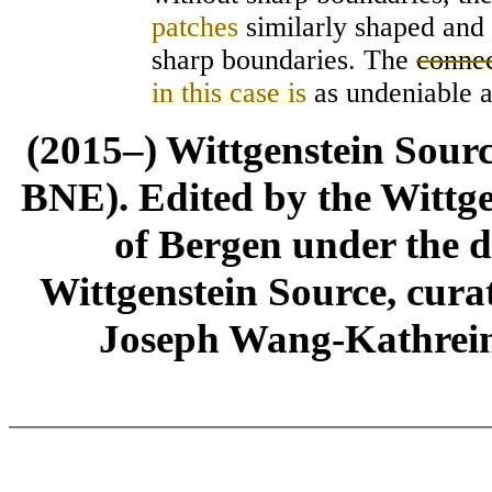
patches
similarly shaped and 
sharp boundaries. The
connec
in this case is
as undeniable a
(2015–) Wittgenstein Sour
BNE). Edited by the Wittge
of Bergen under the di
Wittgenstein Source, cura
Joseph Wang-Kathrein