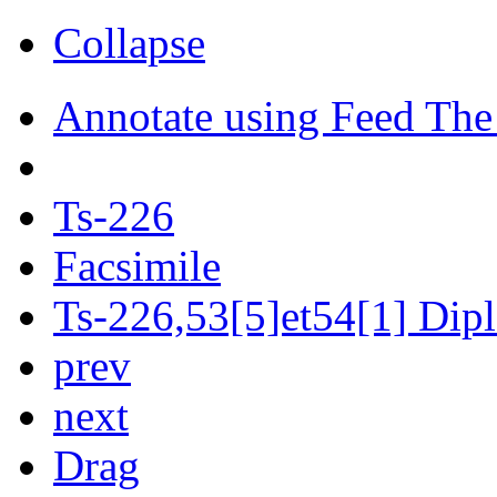
Collapse
Annotate using Feed The
Ts-226
Facsimile
Ts-226,53[5]et54[1] Dipl
prev
next
Drag