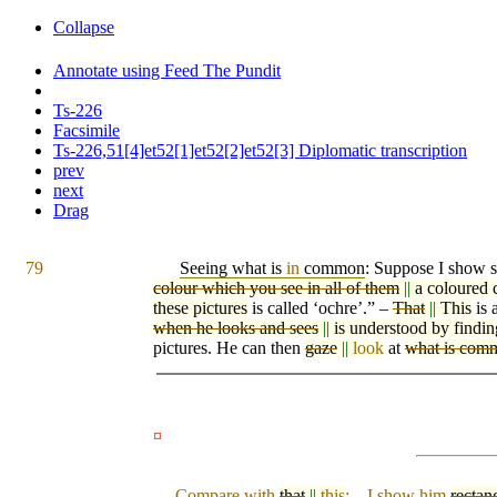
Collapse
Annotate using Feed The Pundit
Ts-226
Facsimile
Ts-226,51[4]et52[1]et52[2]et52[3] Diplomatic transcription
prev
next
Drag
79
Seeing what is
in
common
: Suppose I show
colour which you see in all of them
||
a coloured 
these pictures
is called ‘ochre’.” –
That
||
This
is 
when he looks and sees
||
is understood by findin
pictures. He can then
gaze
||
look
at
what is com
¤
Compare with
that
||
this
: – I show him
rectan