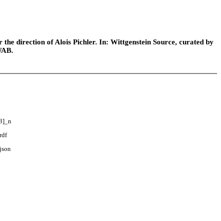
he direction of Alois Pichler. In: Wittgenstein Source, curated by
WAB.
3]_n
rdf
json