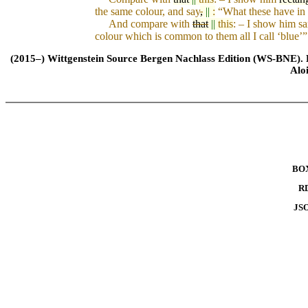
the same co
l
our, and say
,
||
:
“What th
e
se have in
And compare with
that
||
this
: – I show him sa
colour which is common to them all I call ‘blue’”
(2015–) Wittgenstein Source Bergen Nachlass Edition (WS-BNE). Edi
Alo
BO
R
JS