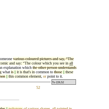
 someone
various coloured pictures and say, “The
comic and say: “The colour which you see in
all
an explanation which
the other person understands
g
what
is
||
it is that's in
common to
those
||
these
mon
||
this common element
,
or
point to it.
Ts-226,52
52
gles
||
polygons
of various shapes, all painted in