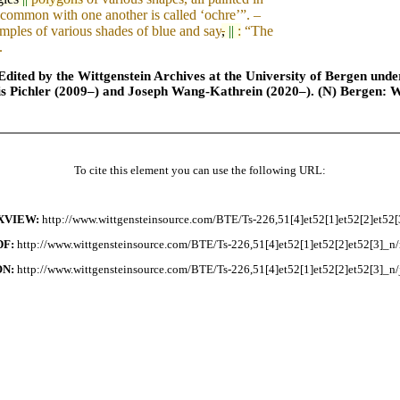
 common with one another is called ‘ochre’”. –
mples of various shades of blue and say
,
||
:
“The
.
ted by the Wittgenstein Archives at the University of Bergen under t
is Pichler (2009–) and Joseph Wang-Kathrein (2020–). (N) Bergen: 
To cite this element you can use the following URL:
XVIEW:
http://www.wittgensteinsource.com/BTE/Ts-226,51[4]et52[1]et52[2]et52[
DF:
http://www.wittgensteinsource.com/BTE/Ts-226,51[4]et52[1]et52[2]et52[3]_n/
ON:
http://www.wittgensteinsource.com/BTE/Ts-226,51[4]et52[1]et52[2]et52[3]_n/