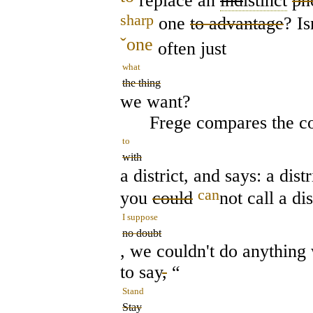
replace an
ind
istinct
ph
sharp
one
to advantage
? Is
ˇ
one
often just
what
the thing
we want?
Frege compares the co
to
with
a district, and says: a dis
can
you
could
not call a dis
I suppose
no doubt
, we couldn't do anything w
to say
,
“
Stand
Stay