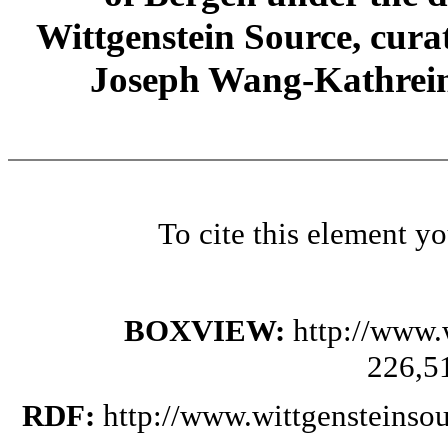
Wittgenstein Source, cura
Joseph Wang-Kathrein
To cite this element y
BOXVIEW:
http://www.
226,5
RDF:
http://www.wittgensteinso