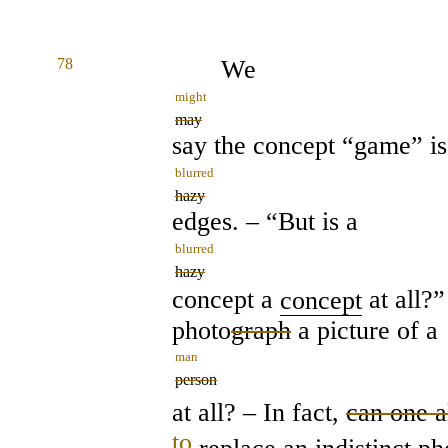
78
We
might
may
say the concept “game” is
blurred
hazy
edges. – “But is a
blurred
hazy
concept a
concept
at all?”
photo
graph
a picture of a
man
person
at all? – In fact,
can one 
to