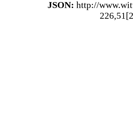
JSON:
http://www.wi
226,51[2