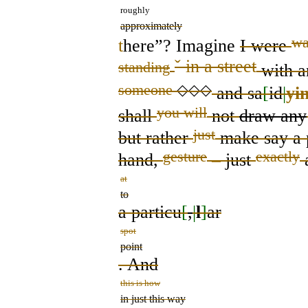
roughly
approximately
wa
t
here”? Imagine
I were
ˇ
in a street
standing
with
a
someone
◇◇◇
and sa
[
id
|
yi
you will
shall
not
draw any
just
but
rather
make
say
a 
gesture
exactly
hand,
–
just
at
to
a particu
[
,
|
l
]
ar
spot
point
. And
this is how
in just this way