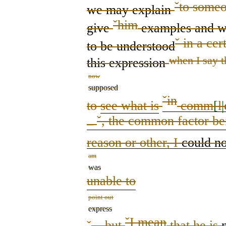
ˇ
to someo
we
may
explain
ˇ
him
give
examples and w
ˇ
in a cer
to be understood
when I say t
this
expression
now
supposed
ˇ
in
to
see what is
comm
[
l
|
ˇ
, the common factor be
–
reason or other
,
I
could no
am
was
unable to
point out
express
ˇ
I mean
ˇ
– but
that he is