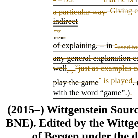
. Giving 
a particular way
indirect
way
means
of explaining,
–
in
ˇ
used fo
a
ny
general explanation c
well
ˇ
just as examples c
.
,
ˇ
is played
play
the game
.
with the word “game”
.
)
.
(2015–) Wittgenstein Sour
BNE). Edited by the Wittge
of Bergen under the di