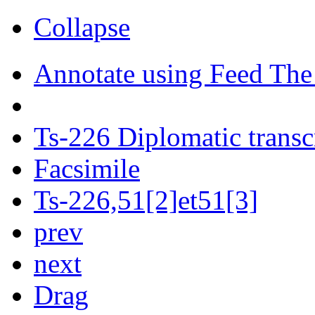
Collapse
Annotate using Feed The
Ts-226 Diplomatic transc
Facsimile
Ts-226,51[2]et51[3]
prev
next
Drag