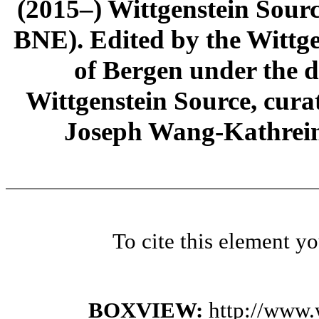
(2015–) Wittgenstein Sour
BNE). Edited by the Wittge
of Bergen under the di
Wittgenstein Source, cura
Joseph Wang-Kathrein
To cite this element y
BOXVIEW:
http://www.