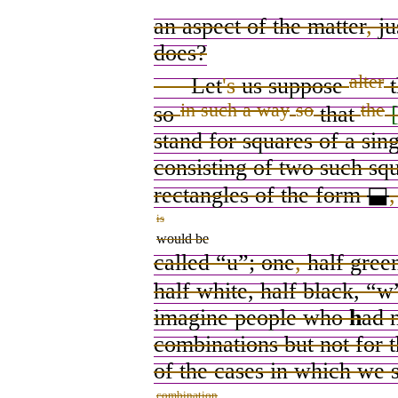
an aspect of the matter
,
ju
does
?
alter
Let
's
us
suppose
t
in such a way
so
the
so
that
stand for squares of a sin
consisting of two such sq
rectangles
of the form
⬓
,
is
would be
called “u”; one
,
half green
half white, half black, “w
imagine people who
h
ad 
combinations but not for 
of the cases in which we 
combination