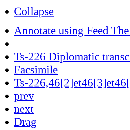
Collapse
Annotate using Feed The
Ts-226 Diplomatic transc
Facsimile
Ts-226,46[2]et46[3]et46[
prev
next
Drag