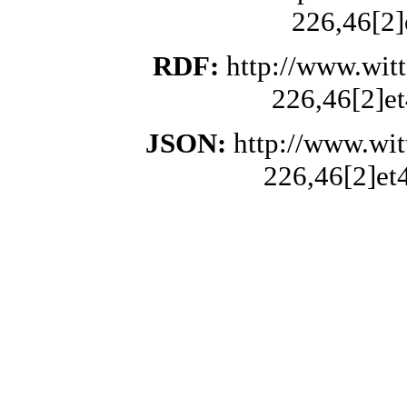
226,46[2]
RDF:
http://www.wit
226,46[2]et
JSON:
http://www.wi
226,46[2]et