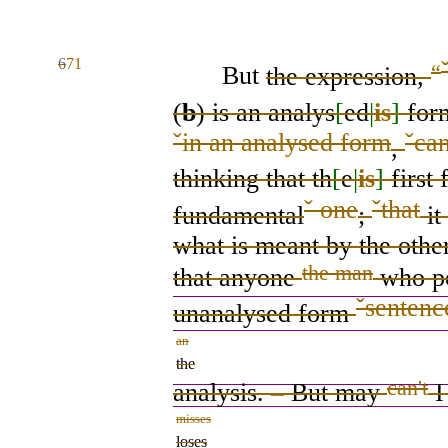
6
71
“
But
the expression,
(
b
) is
an analys
[
ed
|
is
]
form
ˇ
in an analysed form
ˇ
ca
,
thinking that th
[
e
|
is
]
first
f
ˇ
one
ˇ
that
fundamental
;
it
what is meant by the othe
the man
that anyone
who
p
ˇ
sentenc
unanalysed
form
an
the
can't
analysis.
–
But
may
misses
loses