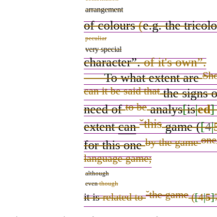
arrangement
of colours
(
e.g.
the tricol
peculiar
very special
character
”.
of it's own”.
Sho
To what extent
are
can it be said that
the signs 
to be
need
of
analys
[
is
|
ed
]
ˇ
this
extent
can
game
(
[
4
|
one
by the game
for this one
language game;
although
even
though
ˇ
the game
it is
related to
(
[
4
|
5
]