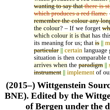
wanting to say that
there is s
which produces a red flame.
remember the colour any lon
the colour
? – If we forget
wha
which colour it is that
has thi
its meaning for us; that
is
||
m
particular
||
certain
language g
situation is then compar
a
ble 
arrives when
the
paradigm
||
instrument
||
implement
of our
(2015–) Wittgenstein Sour
BNE). Edited by the Wittge
of Bergen under the di