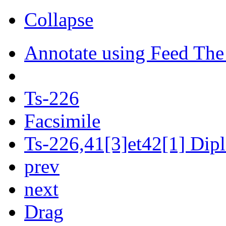
Collapse
Annotate using Feed The
Ts-226
Facsimile
Ts-226,41[3]et42[1] Dipl
prev
next
Drag