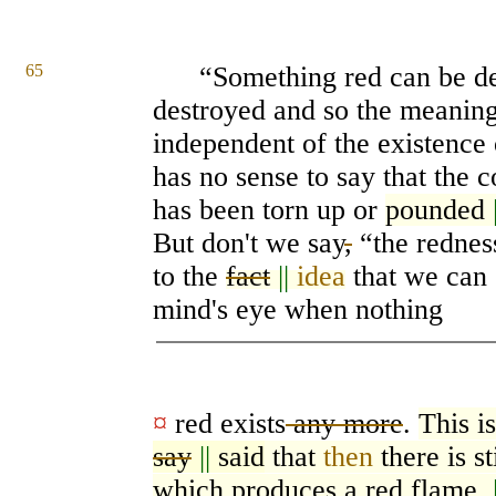
65
“Something red can be de
destroyed and so the meanin
independent of the existence 
has no sense to say that the 
has been torn up or
pounded
But don't we say
,
“the rednes
to the
fact
||
idea
that we can 
mind's eye when nothing
¤
red exists
any more
.
This i
say
||
said
that
then
there is s
which produces a red flame.