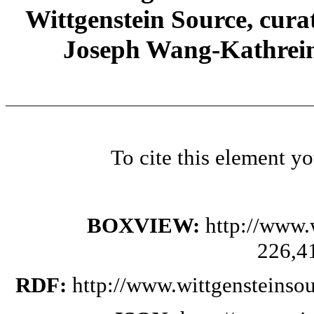
Wittgenstein Source, cura
Joseph Wang-Kathrein
To cite this element y
BOXVIEW:
http://www.
226,4
RDF:
http://www.wittgensteinso