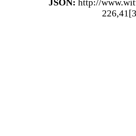
JSON:
http://www.wi
226,41[3