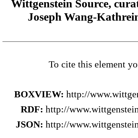
Wittgenstein Source, cura
Joseph Wang-Kathrein
To cite this element y
BOXVIEW:
http://www.wittg
RDF:
http://www.wittgenste
JSON:
http://www.wittgenste