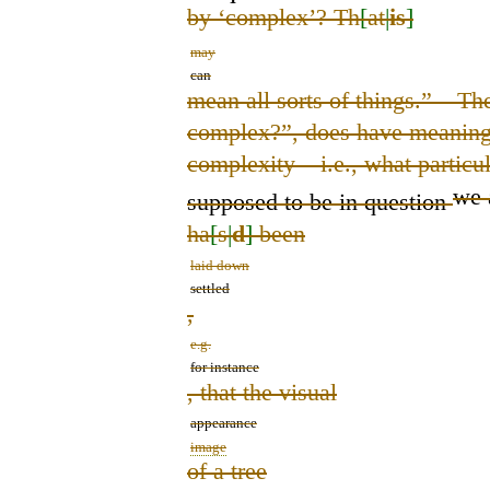
by ‘complex’? Th
[
at
|
is
]
may
can
mean all sorts of things.” – Th
complex?”, does have meaning if
complexity – i.e.
,
what particu
we 
supposed to be in question
ha
[
s
|
d
]
been
laid down
settled
,
e.g.
for instance
, that the visual
appearance
image
of a tree