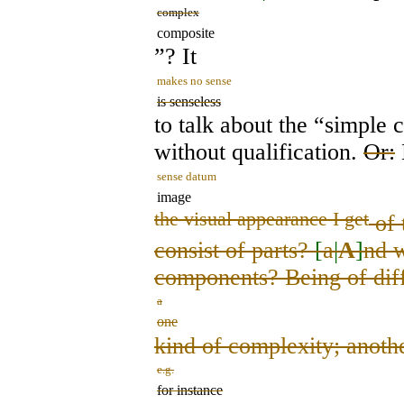
complex
composite
”? It
makes no sense
is senseless
to talk about the “simple 
without qualification.
Or:
sense datum
image
the visual appearance I get
of 
consist of parts?
[
a
|
A
]
nd w
components? Being of diff
a
one
kind of complexity; anothe
e.g.
for instance