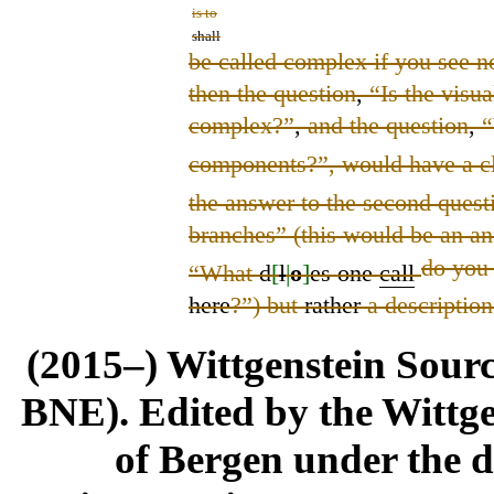
is to
shall
be called complex if you see no
then the question
,
“Is the visua
complex?”
,
and the question
,
“
components?”, would have a c
the answer to the second quest
branches” (this would be an a
do yo
“What
d
[
l
|
o
]
es one
call
here
?”) but
rather
a description
(2015–) Wittgenstein Sour
BNE). Edited by the Wittge
of Bergen under the di