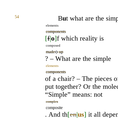
54
B
u
t what are the sim
elements
components
[
f
|
o
]
f which reality is
composed
made
◇
up
? – What are the simple
elements
components
of a chair? – The pieces 
put together? Or the mol
“Simple” means: not
complex
composite
. And th
[
en
|
us
]
it all depe