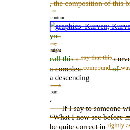
, the composition of this 
line
contour
you
may
might
say that this
call this
a
curv
compound
was
a complex
of
a descending
branch
part
.
If I say to someone with
“What I now see before 
right
ly
a
be
quite correct
in