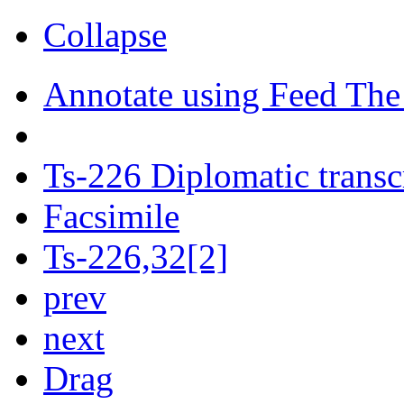
Collapse
Annotate using Feed The
Ts-226 Diplomatic transc
Facsimile
Ts-226,32[2]
prev
next
Drag