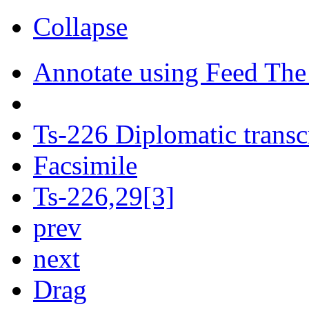
Collapse
Annotate using Feed The
Ts-226 Diplomatic transc
Facsimile
Ts-226,29[3]
prev
next
Drag