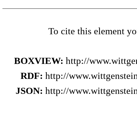
To cite this element y
BOXVIEW:
http://www.wittg
RDF:
http://www.wittgenste
JSON:
http://www.wittgenste