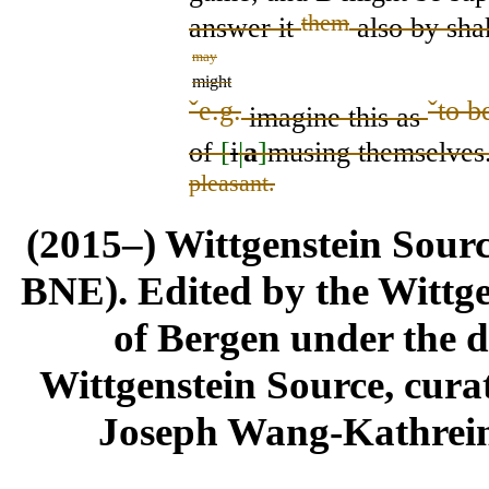
them
answer
it
also by sha
may
might
ˇ
e.g.
ˇ
to b
imagine this
as
of
[
i
|
a
]
musing themselves
pleasant.
(2015–) Wittgenstein Sour
BNE). Edited by the Wittge
of Bergen under the di
Wittgenstein Source, cura
Joseph Wang-Kathrein