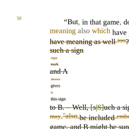
50
“But
,
in that game
,
d
meaning
also
which
have
too
have meaning as well
?
such a
sign
sign
mark
and A
shows
gives
it
this sign
to B.
– Well,
[
s
|
S
]
uch
a
si
ˇ
also
may
emb
be
included
game, and B
might
be
sup