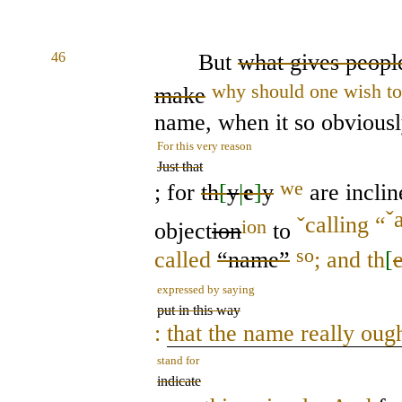
46
But
what gives people
why should one wish to
make
name, when it so obvious
For this very reason
Just that
we
; for
th
[
y
|
e
]
y
are inclin
ˇ
ˇ
calling “
ion
object
ion
to
so
called
“name”
; and th
[
expressed by saying
put in this way
:
that the name really ough
stand for
indicate