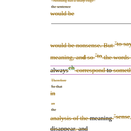
“Nothung has a sharp edge”
the sentence
would be
ˇ
to sa
would be nonsense. But
ˇ
to
meaning, an
d
so
the words 
ch
always
correspond
to
someth
Therefore
So that
in
an
the
ˇ
sense
analysis of the
meaning
disappear
,
and