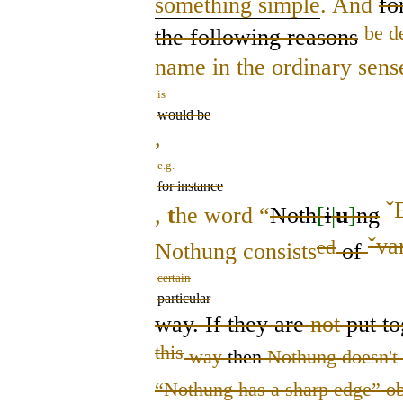
something simple
. And
fo
be d
the following reasons
name in the ordinary sens
is
would be
,
e.g.
for instance
ˇ
,
t
he word “
Noth
[
i
|
u
]
ng
ˇ
va
ed
Nothung consists
of
certain
particular
way. If they are
not
put to
this
way
then
Nothung doesn't 
“Nothung has a sharp edge” ob