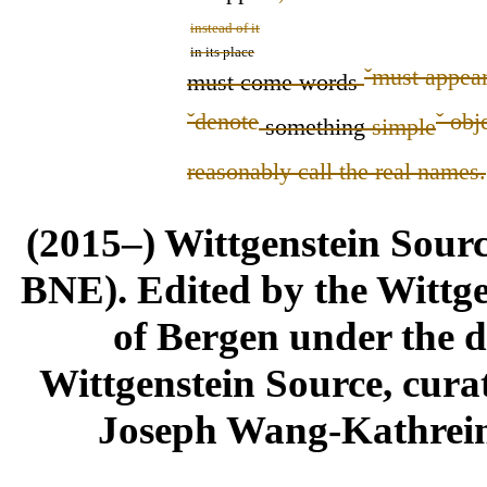
instead of it
in its place
ˇ
must appea
must come
words
ˇ
denote
ˇ
obje
something
simple
reasonably call the real names.
(2015–) Wittgenstein Sour
BNE). Edited by the Wittge
of Bergen under the di
Wittgenstein Source, cura
Joseph Wang-Kathrein