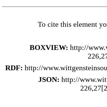
To cite this element y
BOXVIEW:
http://www.
226,2
RDF:
http://www.wittgensteinso
JSON:
http://www.wi
226,27[2