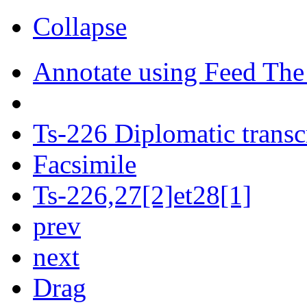
Collapse
Annotate using Feed The
Ts-226 Diplomatic transc
Facsimile
Ts-226,27[2]et28[1]
prev
next
Drag