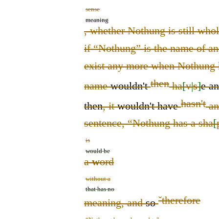
sense
meaning
, whether Nothung is still who
if “Nothung” is the name of an 
exist any more when Nothung 
then
name
wouldn't
ha
[
v
|
s
]
e
a
hasn't
then
, it
wouldn't have
an
sentence, “Nothung has a sha
[
is
would be
a
w
ord
without a
that has no
ˇ
therefore
meaning, and
so