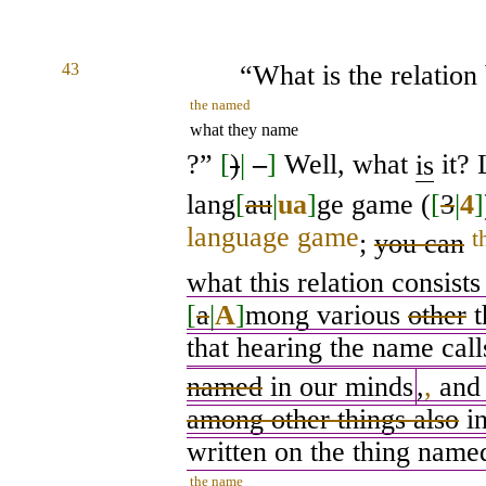
43
“What is the relatio
the named
what they name
?”
[
)
|
–
]
Well, what
is
it? 
lang
[
au
|
ua
]
ge game (
[
3
|
4
]
language game
t
;
you can
what this relation consists
[
a
|
A
]
mong various
other
t
that hearing the name cal
named
in our minds
,
,
and 
among other things also
in
written on the thing named
the name