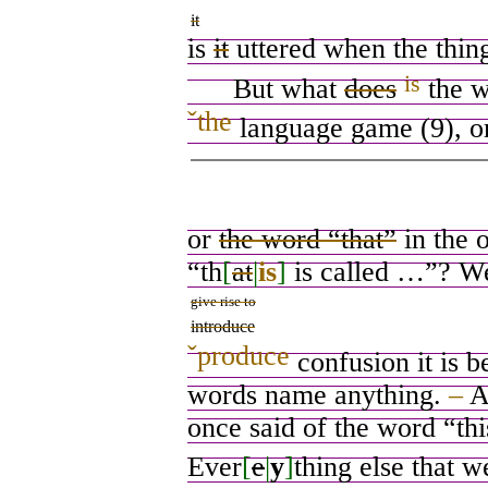
it
is
it
uttered when the thing
is
But what
does
the w
ˇ
the
language game (9), o
or
the word “that”
in the 
“th
[
at
|
is
]
is called …”? Wel
give rise to
introduce
ˇ
produce
confusion it is be
words name anything.
–
A
once said of the word “this
Ever
[
e
|
y
]
thing else that 