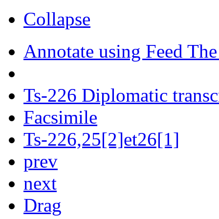
Collapse
Annotate using Feed The
Ts-226 Diplomatic transc
Facsimile
Ts-226,25[2]et26[1]
prev
next
Drag