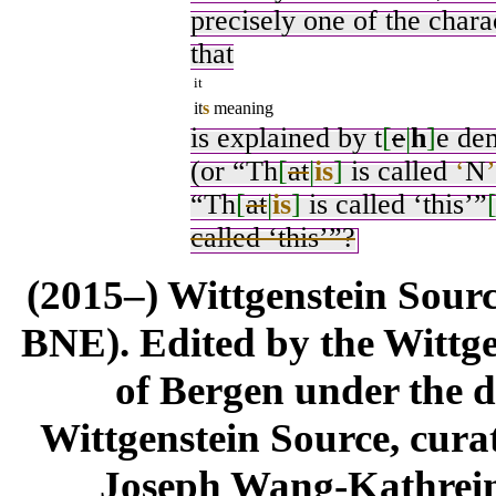
precisely one of the chara
that
it
it
s
meaning
is explained by t
[
e
|
h
]
e de
(or “Th
[
at
|
is
]
is called
‘
N
’
“Th
[
at
|
is
]
is called ‘this’”
called ‘this’”?
(2015–) Wittgenstein Sour
BNE). Edited by the Wittge
of Bergen under the di
Wittgenstein Source, cura
Joseph Wang-Kathrein