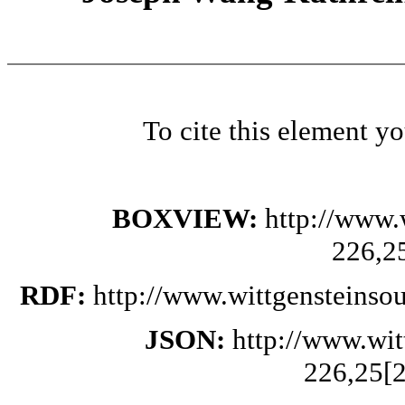
To cite this element y
BOXVIEW:
http://www.
226,2
RDF:
http://www.wittgensteinso
JSON:
http://www.wi
226,25[2