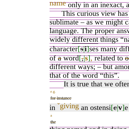
name
only in an inexact, 
This curious view has it
sublimate – as we might ca
language. The proper answ
widely
different
things “n
character
[
s
|
i
]
ses many dif
of
a
word
[
,
|
s
]
,
related to
o
different ways; – but amo
that of the word “this”.
It is true that we ofte
e.g.
for instance
ˇ
giving
in
an ostensi
[
c
|
v
]
e
a
the