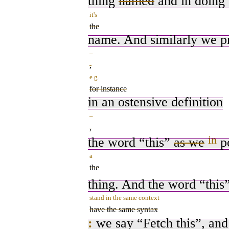
thing
named
and in doing
it's
the
name. And similarly we 
–
,
e.g.
for instance
in an ostensive definition
–
,
in
the word “this”
as we
po
a
the
thing. And the word “thi
stand in the same context
have the same syntax
:
we say “Fetch this”, and