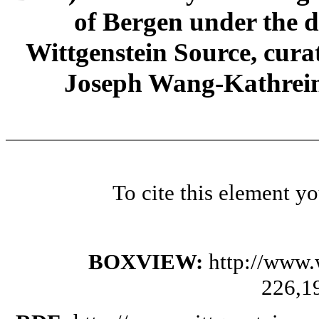
of Bergen under the di
Wittgenstein Source, cura
Joseph Wang-Kathrein
To cite this element y
BOXVIEW:
http://www.
226,1