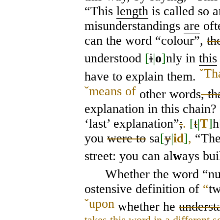
“This
length
is called so 
misunderstandings
are
oft
can the word “colour”,
th
understood
[
i
|
o
]
nly in
this
ˇ
Tha
have to explain them.
ˇ
means of
other words
, th
explanation in this chain?
‘last’ explanation”
;
.
[
t
|
T
]
h
you
were to
sa
[
y
|
id
]
,
“Ther
street: you can al
w
ays bu
Whether the word “n
ostensive definition of
“
t
ˇ
upon
whether he
underst
takes this word in a different s