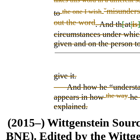
ˇ
misunderst
the one I wish
to
out the word
. And th
[
at
|
is
circumstances under whi
given and on the person t
give it.
And how he “understan
the way
appear
s
in
how
he 
explained.
(2015–) Wittgenstein Sour
BNE). Edited by the Wittge