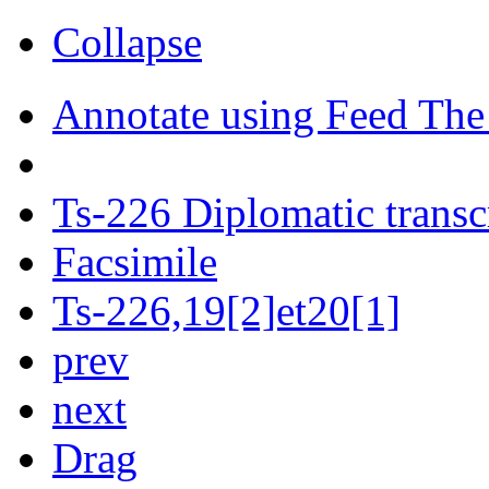
Collapse
Annotate using Feed The
Ts-226 Diplomatic transc
Facsimile
Ts-226,19[2]et20[1]
prev
next
Drag