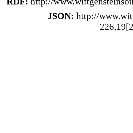
RDF:
http://www.wittgensteinso
JSON:
http://www.wi
226,19[2