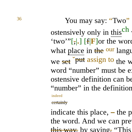
36
You may say:
“
Two
”
ch
ostensively only in
this
‘two’”
[
,
|
.
]
[
f
|
F
]
or the wo
our
what
place
in
the
langu
ˇ
put
assign to
we
set
the w
word “number” must be ex
ostensive definition can 
“number” in the definitio
indeed
certainly
indicate this place,
–
the 
the word. And we can pre
this way,
by saying
,
“Thi