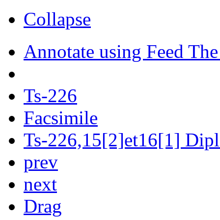
Collapse
Annotate using Feed The
Ts-226
Facsimile
Ts-226,15[2]et16[1] Dipl
prev
next
Drag