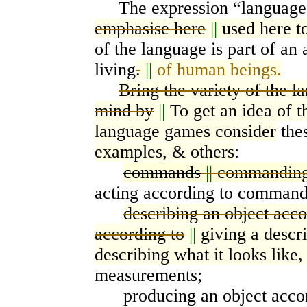
The expression “languag
emphasise here
||
used here t
of the
l
anguage is part of an 
living
.
||
of human beings.
Bring the variety of the 
mind by
||
To get an idea of 
language games consider
the
examples, & others
:
commands
||
commandin
acting according to command
describing an object acco
according to
||
giving a descr
describing what it looks like,
measurements;
producing an object accord