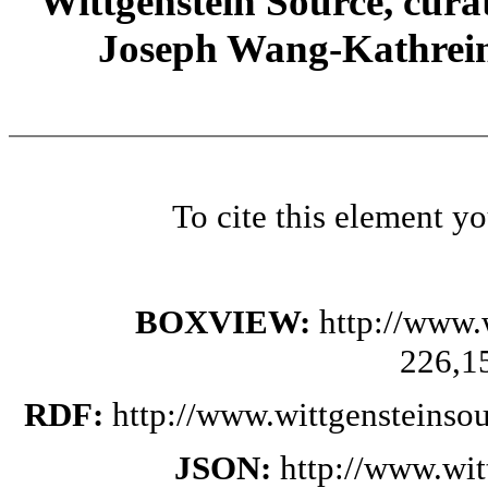
Wittgenstein Source, cura
Joseph Wang-Kathrein
To cite this element y
BOXVIEW:
http://www.
226,1
RDF:
http://www.wittgensteinso
JSON:
http://www.wi