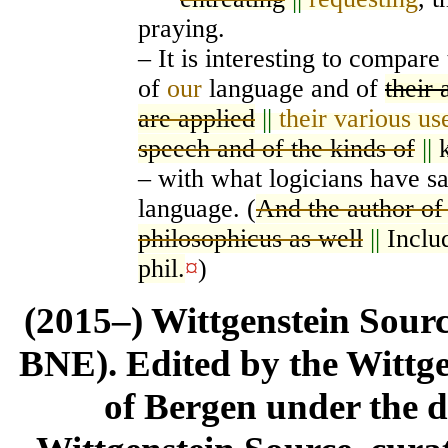
praying.
– It is interesting to compare
of
our
language and of
their 
are applied
||
their various us
speech and of the kinds of
||
– with what logicians have sa
language. (
And the author of
philosophicus as well
||
Inclu
phil.
¤
)
(2015–) Wittgenstein Sour
BNE). Edited by the Wittge
of Bergen under the di