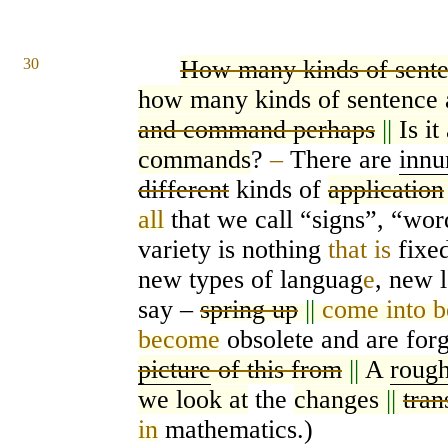
30
How many kinds of sente
how many kinds of sentence 
and command perhaps
||
Is i
commands
?
–
There are
innu
different
kinds of
application
all
that we call “signs”, “wor
variety is nothing
that is
fixed
new types of languag
e
, new 
say –
spring up
||
come into b
become
obsolete and are forg
picture
of this from
||
A
rough
we look at
the
changes
||
tran
in
mathematics.)