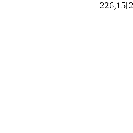
226,15[2