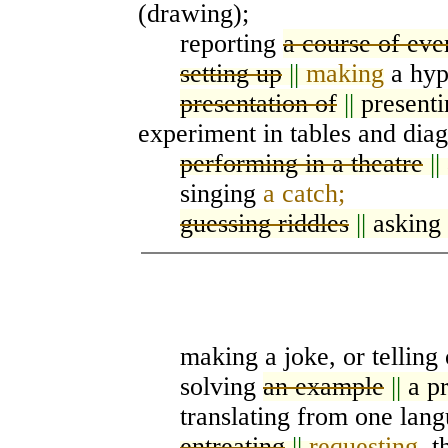
(drawing);
reporting
a course of eve
setting up
||
making
a hypo
presentation of
||
present
experiment in tables and dia
performing in a theatre
||
singing
a catch;
guessing riddles
||
asking
making a joke, or telling 
solving
an example
||
a p
translating from one langu
entreating
||
requesting
, 