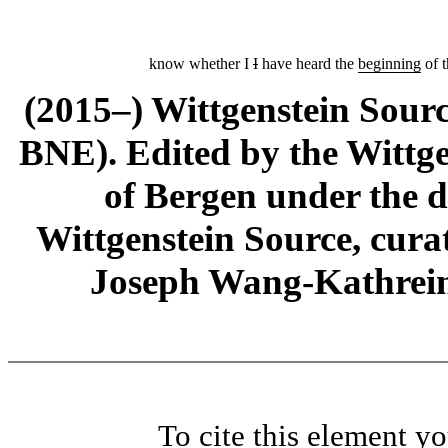
know whether I
I
have heard the
beginning
of t
(2015–) Wittgenstein Sour
BNE). Edited by the Wittge
of Bergen under the di
Wittgenstein Source, cura
Joseph Wang-Kathrein
To cite this element y