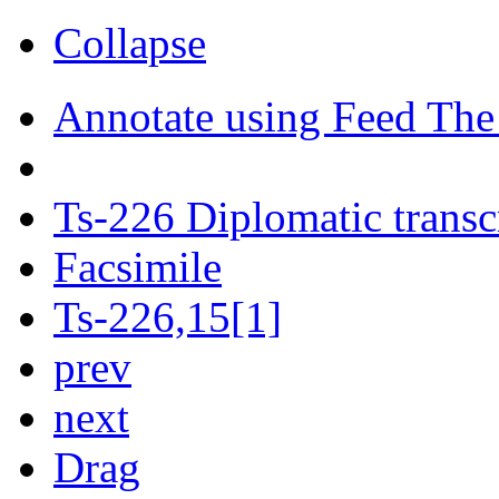
Collapse
Annotate using Feed The
Ts-226 Diplomatic transc
Facsimile
Ts-226,15[1]
prev
next
Drag