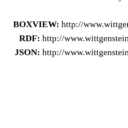
BOXVIEW:
http://www.wittg
RDF:
http://www.wittgenste
JSON:
http://www.wittgenste