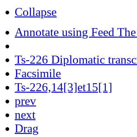
Collapse
Annotate using Feed The
Ts-226 Diplomatic transc
Facsimile
Ts-226,14[3]et15[1]
prev
next
Drag