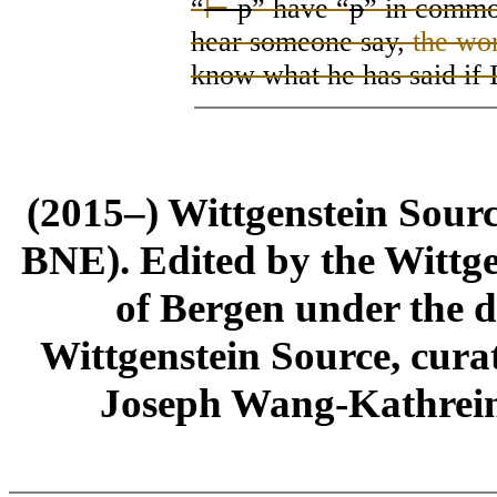
“
⊢
p
” have “
p
” in commo
hear someone say
,
the wo
know what he has said if 
(2015–) Wittgenstein Sour
BNE). Edited by the Wittge
of Bergen under the di
Wittgenstein Source, cura
Joseph Wang-Kathrein