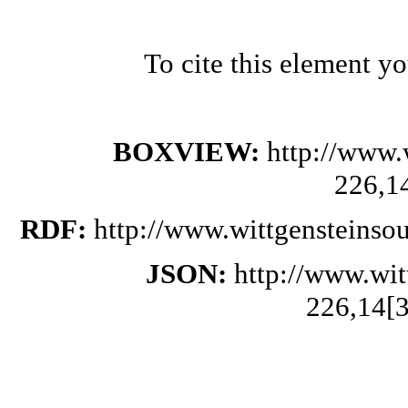
To cite this element y
BOXVIEW:
http://www.
226,1
RDF:
http://www.wittgensteinso
JSON:
http://www.wi
226,14[3