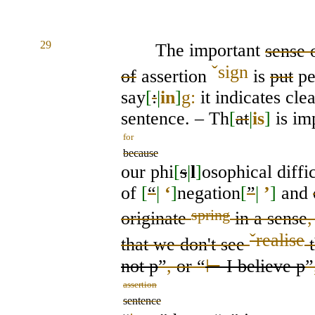
29
The important
sense 
ˇ
sign
of
assertion
is
put
pe
say
[
:
|
in
]
g:
it indicates cle
sentence. – Th
[
at
|
is
]
is im
for
because
our phi
[
s
|
l
]
osophical diffi
of
[
“
|
‘
]
negation
[
”
|
’
]
and
spring
originate
in a sense
,
ˇ
realise
that we don't
see
t
not p
”
,
or “
⊢
I believe p
”
assertion
sentence