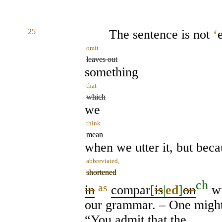
25
The sentence is not
‘
omit
leaves out
something
that
which
we
think
mean
when we utter it, but becau
abbreviated,
shortened
ch
as
in
compar
[
is
|
ed
]
on
wi
our grammar. – One migh
“You admit that the