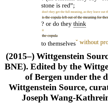
stone is red”;
don't they get the full meaning, as they leave out 
is the copula left out of the meaning for th
? or do they
think
it
the copula
ˇ
without pro
to themselves
(2015–) Wittgenstein Sour
BNE). Edited by the Wittge
of Bergen under the di
Wittgenstein Source, cura
Joseph Wang-Kathrein