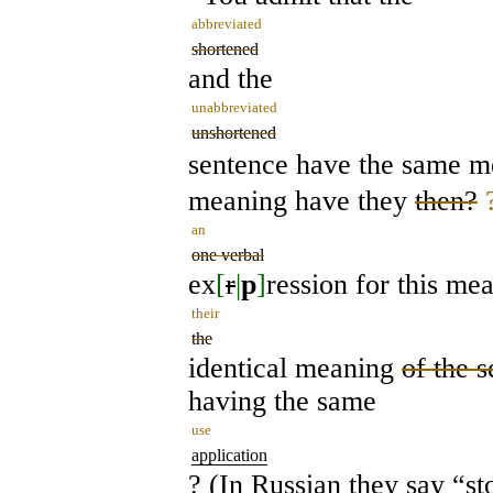
abbreviated
shortened
and the
unabbreviated
unshortened
sentence have the same 
meaning have they
then?
an
one verbal
ex
[
r
|
p
]
ression for this me
their
the
identical meaning
of the 
having the same
use
application
? (In Russian they say “st