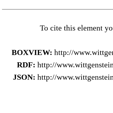
To cite this element y
BOXVIEW:
http://www.wittg
RDF:
http://www.wittgenste
JSON:
http://www.wittgenste