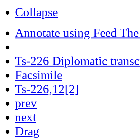
Collapse
Annotate using Feed The
Ts-226 Diplomatic transc
Facsimile
Ts-226,12[2]
prev
next
Drag