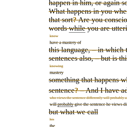
happen in him, or again s
What happens in you whe
that sort
?
Are you conscious
words
while
you are utter
know
have a mastery of
this language,
–
in which t
sentences also,
–
but is thi
knowing
mastery
something that happens wh
sentence
?
– And I have a
who views the sentence differently will probably a
will
probably
give the sentence he views dif
but what we call
his
the