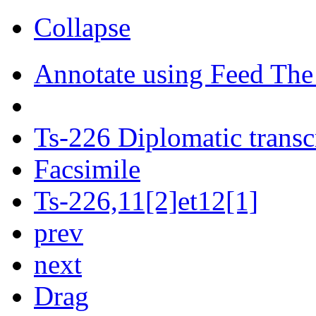
Collapse
Annotate using Feed The
Ts-226 Diplomatic transc
Facsimile
Ts-226,11[2]et12[1]
prev
next
Drag