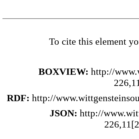
To cite this element y
BOXVIEW:
http://www.
226,1
RDF:
http://www.wittgensteinso
JSON:
http://www.wi
226,11[2