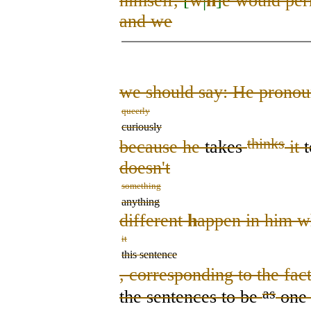
himself,
[
w
|
h
]
e would per
and we
we should say: He prono
queerly
curiously
thinks
because he
takes
it
doesn't
something
anything
different
h
appen in him w
it
this sentence
, corresponding to the fac
as
the sentence
s
to be
one 