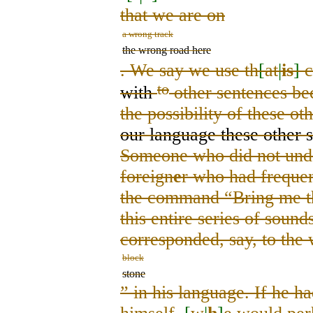
that we are on
a wrong track
the wrong road here
. We say we use th
[
at
|
is
]
c
to
with
other sentences b
the possibility of these ot
our language these other s
Someone who did not unde
foreign
e
r who had freque
the command “Bring me th
this entire series of sou
corresponded, say, to the
block
stone
”
in his language. If he h