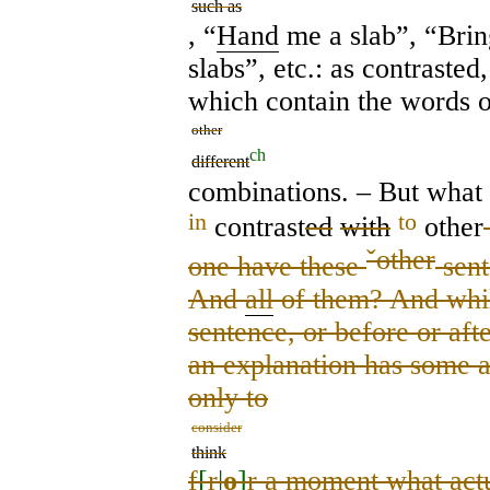
such as
, “
Hand
me a slab”, “Bri
slabs”, etc.: as contrasted,
which contain the words 
other
ch
different
combinations. – But what
in
to
contrast
ed
with
other
ˇ
other
one have these
sent
And
all
of them? And whil
sentence, or before or af
an explanation has some a
only to
consider
think
f
[
r
|
o
]
r a moment what actu