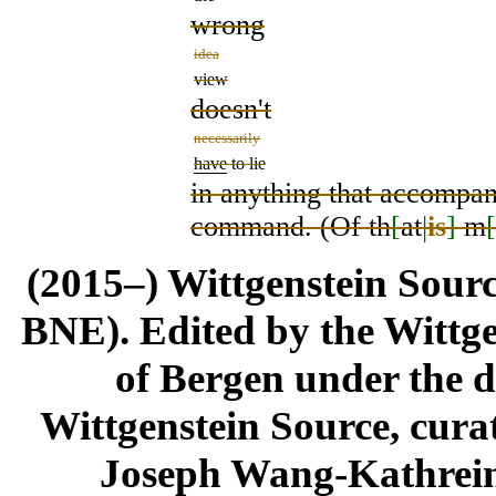
wrong
idea
view
doesn't
necessarily
have
to lie
in anything that accompani
command. (Of th
[
at
|
is
]
m
[
(2015–) Wittgenstein Sour
BNE). Edited by the Wittge
of Bergen under the di
Wittgenstein Source, cura
Joseph Wang-Kathrein