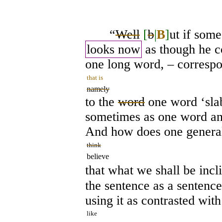
“
Well
[
b
|
B
]
ut if som
looks now
as though he c
one long word, – corresp
that is
namely
to the
word
one word ‘slab
sometimes as one word an
And how does one general
think
believe
that what we shall be incl
the sentence as a sentenc
using it as contrasted wit
like