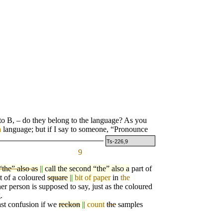
o B, – do they belong to the language? As you
n
language; but if I say to someone, “Pronounce
Ts-226,9
9
“the” also as
||
call the second “the” also a
part
o
f
at of a coloured
square
||
bit of paper
in
the
her person is supposed to say, just as the coloured
.
st confusion if we
reckon
||
count
the
samples