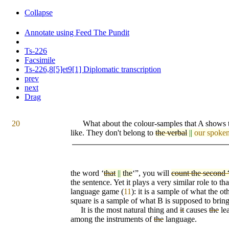
Collapse
Annotate using Feed The Pundit
Ts-226
Facsimile
Ts-226,8[5]et9[1] Diplomatic transcription
prev
next
Drag
20
What about the colour-samples that A shows t
like. They don't belong to
the verbal
||
our spoke
the word ‘
that
||
the
‘”, you will
count the second 
the sentence. Yet it plays a very similar role to th
language game (
11
): it is a sam
pl
e of what the ot
square is a sample of what B is supposed to bring
It is the most natural thing and
it
causes
the
lea
among the instruments of
the
language.