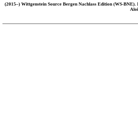
(2015–) Wittgenstein Source Bergen Nachlass Edition (WS-BNE). Edi
Alo