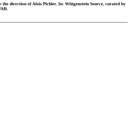
he direction of Alois Pichler. In: Wittgenstein Source, curated by
WAB.