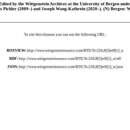
ted by the Wittgenstein Archives at the University of Bergen under t
is Pichler (2009–) and Joseph Wang-Kathrein (2020–). (N) Bergen: 
To cite this element you can use the following URL:
BOXVIEW:
http://www.wittgensteinsource.com/BTE/Ts-226,8[5]et9[1]_n
RDF:
http://www.wittgensteinsource.com/BTE/Ts-226,8[5]et9[1]_n/rdf
JSON:
http://www.wittgensteinsource.com/BTE/Ts-226,8[5]et9[1]_n/json