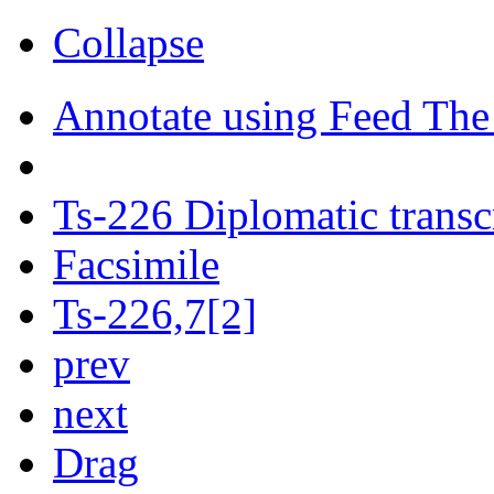
Collapse
Annotate using Feed The
Ts-226 Diplomatic transc
Facsimile
Ts-226,7[2]
prev
next
Drag