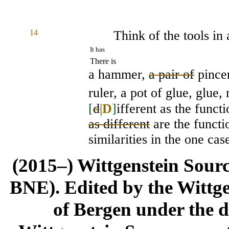
14
Think of the tools in 
It has
There is
a hammer,
a pair of
pincer
ruler, a pot of glue, glue,
[
d
|
D
]
ifferent as the funct
as different
are the functi
similarities in the one cas
(2015–) Wittgenstein Sour
BNE). Edited by the Wittge
of Bergen under the di