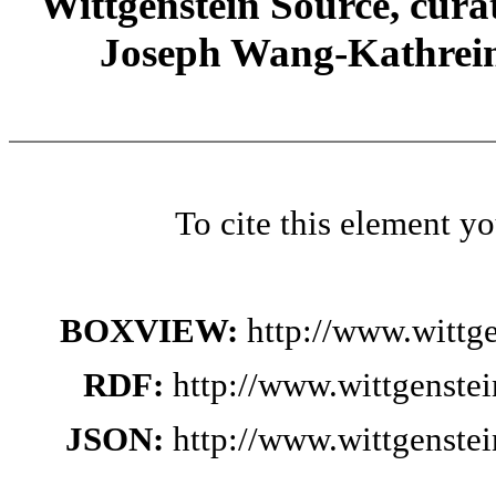
Wittgenstein Source, cura
Joseph Wang-Kathrein
To cite this element y
BOXVIEW:
http://www.wittg
RDF:
http://www.wittgenste
JSON:
http://www.wittgenste