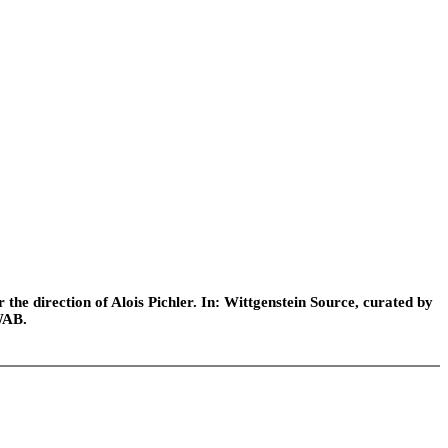
he direction of Alois Pichler. In: Wittgenstein Source, curated by
WAB.