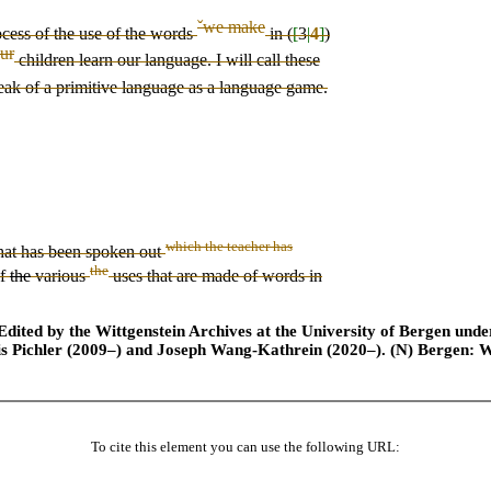
ˇ
we make
ocess of the
use of
the
words
in (
[
3
|
4
]
)
ur
children learn
our
language. I will call these
eak of a primitive language as a language game.
which the teacher has
hat has been spoken out
the
of
the
various
use
s
that are
made of words in
ted by the Wittgenstein Archives at the University of Bergen under t
is Pichler (2009–) and Joseph Wang-Kathrein (2020–). (N) Bergen: 
To cite this element you can use the following URL: