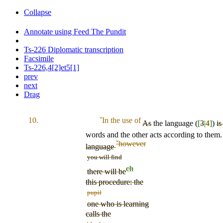
Collapse
Annotate using Feed The Pundit
Ts-226 Diplomatic transcription
Facsimile
Ts-226,4[2]et5[1]
prev
next
Drag
10.
ˇ
In the use of
As
the language (
[
3
|
4
]
)
is
words and the other acts according to them
ˇ
however
language
you will find
ch
there will be
this procedure: the
pupil
one who is learning
calls the