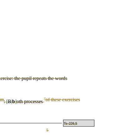
ercise: the pupil repeats the words
im
ˇ
of these exercises
:
[
B
|
b
]
oth
processes
Ts-226,5
5