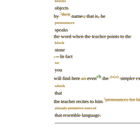
blocks
objects
ˇ
their
by
name
s
; that is, he
pronounces
speaks
the word when the teacher points to the
block
stone
. – In fact
we
you
ch
◇◇◇
will find here
an
even
the
simpler ex
which
that
ˇ
pronounces for h
the teacher
recites to him
already primitive uses of
that resemble language.