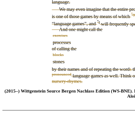
language.
We may even imagine that the
entire pr
ˇ
o
is one of those games by means of which
ˇ
I
“language games”, and
will frequently sp
And one might call the
exercises
processes
of calling the
blocks
stones
by their names and of repeating the word
s
t
pronounced
language games as well. Think 
nursery-rhymes.
(2015–) Wittgenstein Source Bergen Nachlass Edition (WS-BNE). Edi
Alo