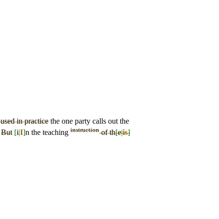
 used in practice
the one party calls out the
instruction
.
But
[
i
|
I
]
n the teaching
of th
[
e
|
is
]