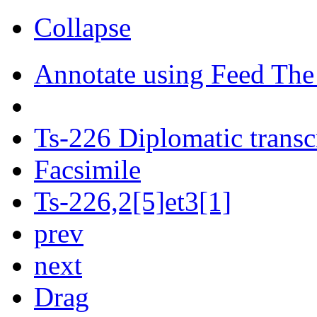
Collapse
Annotate using Feed The
Ts-226 Diplomatic transc
Facsimile
Ts-226,2[5]et3[1]
prev
next
Drag