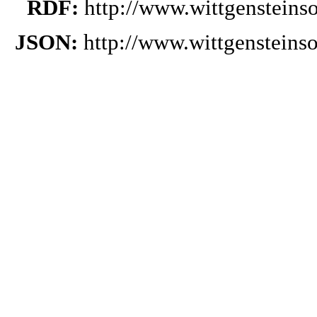
RDF:
http://www.wittgensteins
JSON:
http://www.wittgensteins