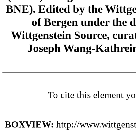
BNE). Edited by the Wittge
of Bergen under the di
Wittgenstein Source, cura
Joseph Wang-Kathrein
To cite this element y
BOXVIEW:
http://www.wittgens