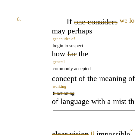
8.
we lo
If
one considers
may perhaps
get an idea of
begin to suspect
how
far
the
general
commonly accepted
concept of the meaning o
working
functioning
of language with a mist t
ˇ
it
clear vision
impossible