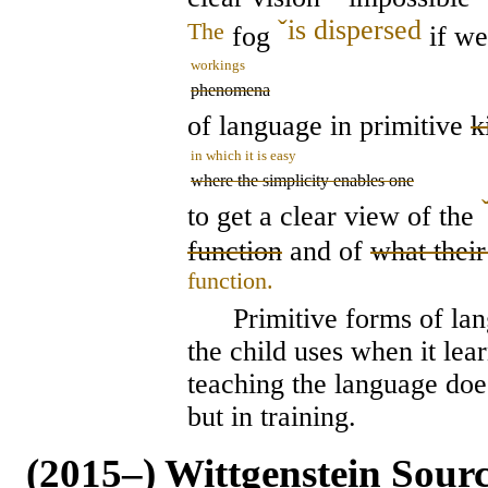
ˇ
is dispersed
The
fog
if we
workings
phenomena
of language in primitive
k
in which it is easy
where the simplicity enables one
to get a clear view of the
function
and of
what their
function.
Primitive forms of langu
the child uses when it lea
teaching the language does
but in training.
(2015–) Wittgenstein Sour