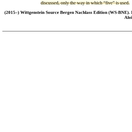
discussed, only the way in which “five” is used.
(2015–) Wittgenstein Source Bergen Nachlass Edition (WS-BNE). Edi
Alo