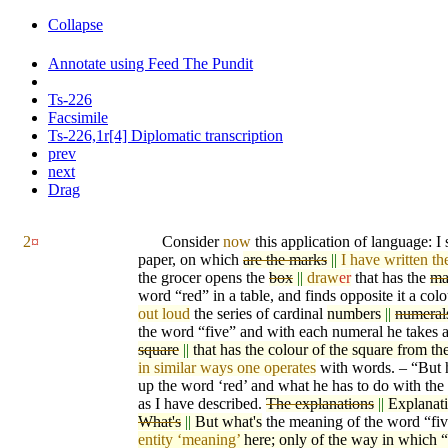
Collapse
Annotate using Feed The Pundit
Ts-226
Facsimile
Ts-226,1r[4] Diplomatic transcription
prev
next
Drag
2
¤
Consider
now
this application of language: I
paper, on which
are the marks
||
I have written th
the grocer opens the
box
||
draw
er
that has the
ma
word “red” in a table, and finds opposite it a co
lo
out loud
the series of cardinal
numbers
||
numeral
the word “five” and with each numeral he takes 
square
||
that has the colour of the square from th
in similar ways one operates
with words. – “But 
up the word ‘red’ and what he has to do with the
as I have described.
The explanations
||
Explanat
What's
||
But what's
the meaning of the word “fi
entity ‘meaning’
here; only of the way in which “