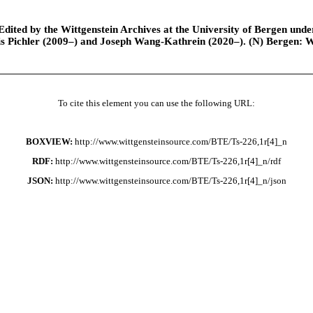
ted by the Wittgenstein Archives at the University of Bergen under t
is Pichler (2009–) and Joseph Wang-Kathrein (2020–). (N) Bergen: 
To cite this element you can use the following URL:
BOXVIEW:
http://www.wittgensteinsource.com/BTE/Ts-226,1r[4]_n
RDF:
http://www.wittgensteinsource.com/BTE/Ts-226,1r[4]_n/rdf
JSON:
http://www.wittgensteinsource.com/BTE/Ts-226,1r[4]_n/json