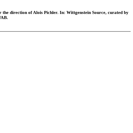
he direction of Alois Pichler. In: Wittgenstein Source, curated by
WAB.