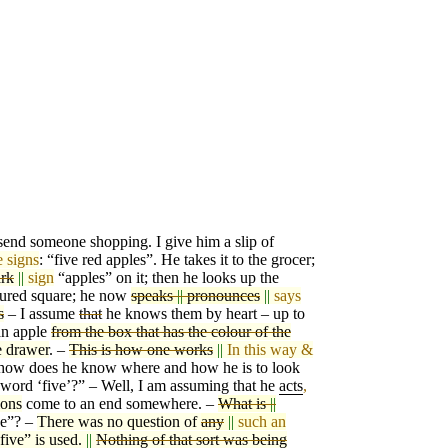
 send someone shopping. I give him a slip of
e signs
: “five red apples”. He takes it to the groce
r
;
rk
||
sign
“apples” on it; then he looks
u
p the
ured square; he now
speaks
||
pronounces
||
says
s
– I assume
that
he knows them by heart – up to
an apple
from the box that has the colour of the
e drawer
. –
This is how one works
||
In this way &
how does he know where and how he is to look
 word ‘five’?” – Well, I am assuming that he
a
c
ts
,
ions
come to an end somewhere. –
What is
||
ve”? –
There was no question of
any
||
such an
five” is used.
||
Nothing of that sort was being