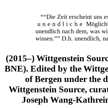
““Die Zeit erscheint uns ess
unendliche
Möglichk
unendlich nach dem, was wir
wissen.”” D.h. unendlich, n
(2015–) Wittgenstein Sour
BNE). Edited by the Wittge
of Bergen under the di
Wittgenstein Source, cura
Joseph Wang-Kathrein