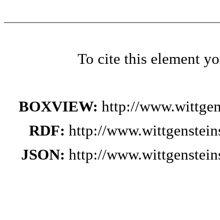
To cite this element y
BOXVIEW:
http://www.wittge
RDF:
http://www.wittgenstei
JSON:
http://www.wittgenstei