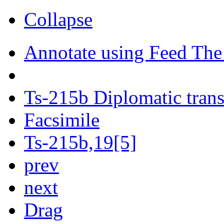
Collapse
Annotate using Feed The
Ts-215b Diplomatic trans
Facsimile
Ts-215b,19[5]
prev
next
Drag