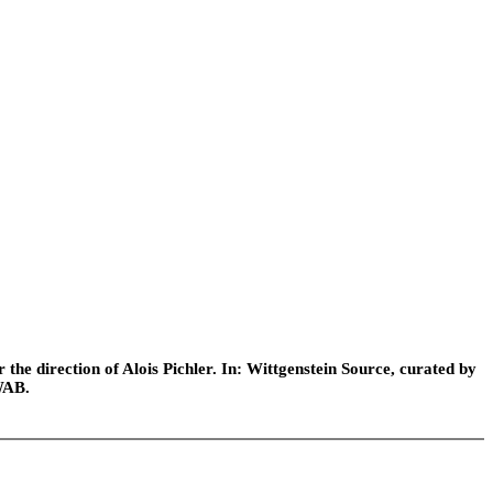
he direction of Alois Pichler. In: Wittgenstein Source, curated by
WAB.