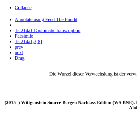
Collapse
Annotate using Feed The Pundit
Ts-214a1 Diplomatic transcription
Facsimile
Ts-214a1,3[8]
prev
next
Drag
Die Wurzel dieser Verwechslung ist der verw
(2015–) Wittgenstein Source Bergen Nachlass Edition (WS-BNE). Edi
Alo