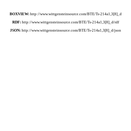
BOXVIEW:
http://www.wittgensteinsource.com/BTE/Ts-214a1,3[8]_d
RDF:
http://www.wittgensteinsource.com/BTE/Ts-214a1,3[8]_d/rdf
JSON:
http://www.wittgensteinsource.com/BTE/Ts-214a1,3[8]_d/json