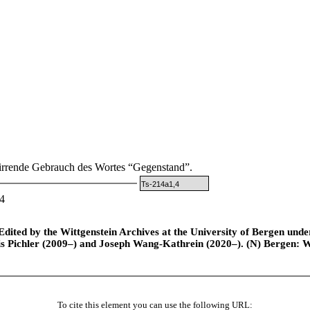
irrende Gebrauch des Wortes “Gegenstand”.
Ts-214a1,4
4
ted by the Wittgenstein Archives at the University of Bergen under t
is Pichler (2009–) and Joseph Wang-Kathrein (2020–). (N) Bergen: 
To cite this element you can use the following URL: