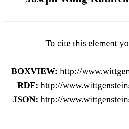
To cite this element y
BOXVIEW:
http://www.wittge
RDF:
http://www.wittgenstei
JSON:
http://www.wittgenstei