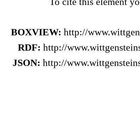
To cite this element y
BOXVIEW:
http://www.wittge
RDF:
http://www.wittgenstei
JSON:
http://www.wittgenstei