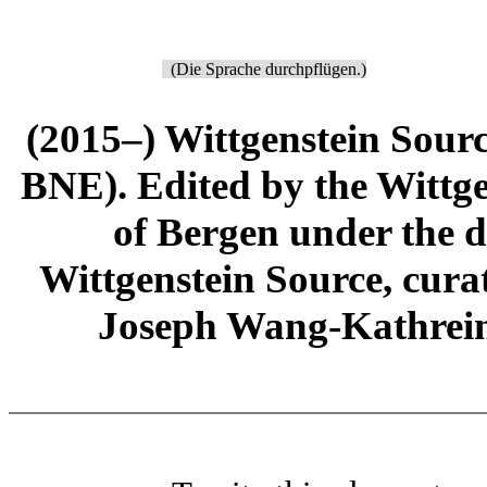
(Die Sprache durchpflügen.)
(2015–) Wittgenstein Sour
BNE). Edited by the Wittge
of Bergen under the di
Wittgenstein Source, cura
Joseph Wang-Kathrein