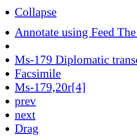
Collapse
Annotate using Feed The
Ms-179 Diplomatic trans
Facsimile
Ms-179,20r[4]
prev
next
Drag