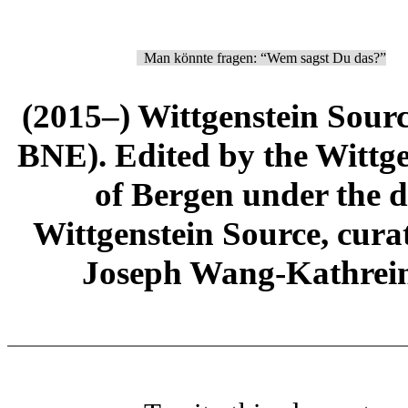
Man könnte fragen: “Wem sagst Du das?”
(2015–) Wittgenstein Sour
BNE). Edited by the Wittge
of Bergen under the di
Wittgenstein Source, cura
Joseph Wang-Kathrein