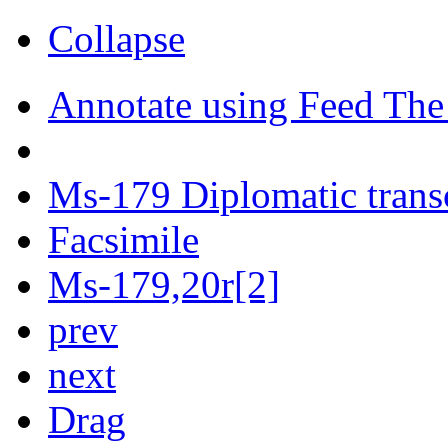
Collapse
Annotate using Feed The
Ms-179 Diplomatic trans
Facsimile
Ms-179,20r[2]
prev
next
Drag