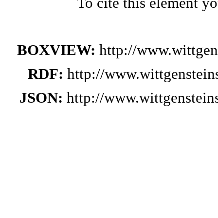
To cite this element y
BOXVIEW:
http://www.wittge
RDF:
http://www.wittgenstei
JSON:
http://www.wittgenstei