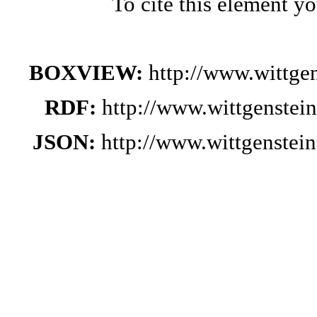
To cite this element y
BOXVIEW:
http://www.wittg
RDF:
http://www.wittgenstei
JSON:
http://www.wittgenste