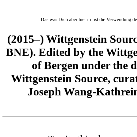
Das was Dich aber hier irrt ist die Verwendung de
(2015–) Wittgenstein Sour
BNE). Edited by the Wittge
of Bergen under the di
Wittgenstein Source, cura
Joseph Wang-Kathrein