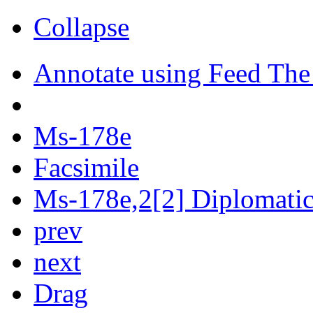
Collapse
Annotate using Feed The
Ms-178e
Facsimile
Ms-178e,2[2] Diplomatic 
prev
next
Drag