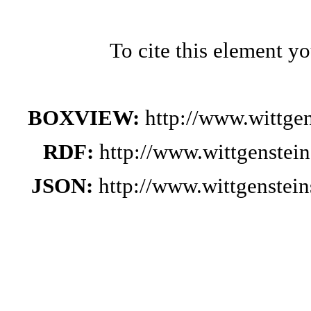
To cite this element y
BOXVIEW:
http://www.wittge
RDF:
http://www.wittgenstei
JSON:
http://www.wittgenste