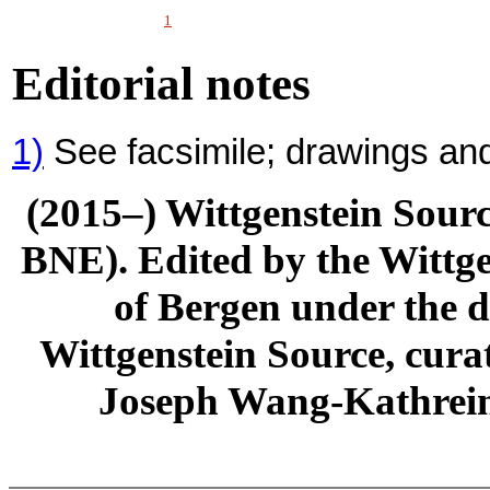
1
Editorial notes
1)
See facsimile; drawings and
(2015–) Wittgenstein Sour
BNE). Edited by the Wittge
of Bergen under the di
Wittgenstein Source, cura
Joseph Wang-Kathrein