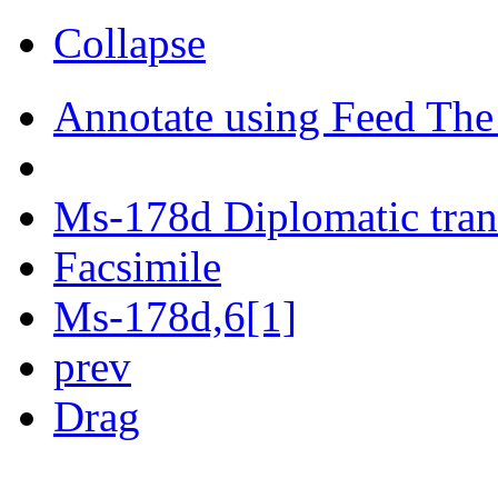
Collapse
Annotate using Feed The
Ms-178d Diplomatic tran
Facsimile
Ms-178d,6[1]
prev
Drag